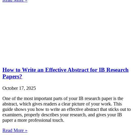
How to Write an Effective Abstract for IB Research
Papers?
October 17, 2025
One of the most important parts of your IB research paper is the
abstract, which gives readers a clear picture of your work. This
guide shows you how to write an effective abstract that sticks out to
examiners, properly describes your research, and gives your IB
paper a more professional touch.
Read More »