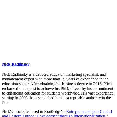
Nick Radlinsky
Nick Radlinsky is a devoted educator, marketing specialist, and
management expert with more than 15 years of experience in the
education sector. After obtaining his business degree in 2016, Nick
embarked on a quest to achieve his PhD, driven by his commitment
to enhancing education for students worldwide. His vast experience,
starting in 2008, has established him as a reputable authority in the
field.
Nick's article, featured in Routledge's "
Entrepreneurship in Central
and Eastern Europe: Development through Internationalization
,"