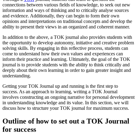
connections between various fields of knowledge, to seek out new
information and ways of thinking and to critically analyse sources
and evidence. Additionally, they can begin to form their own
opinions and interpretations on traditional concepts and develop the
ability to present their views in an organized and coherent manner.
In addition to the above, a TOK journal also provides students with
the opportunity to develop autonomy, initiative and creative problem
solving skills. By engaging in this reflective process, students can
come to understand how their own values and experiences can
inform their practice and learning. Ultimately, the goal of the TOK
journal is to provide students with the ability to think critically and
deeply about their own learning in order to gain greater insight and
understanding.
Getting your TOK Journal up and running is the first step to
success. As an approach to learning, writing a TOK Journal
involves constructing an ongoing narrative for personal development
in understanding knowledge and its value. In this section, we will
discuss how to structure your TOK journal for maximum success.
Outline of how to set out a TOK Journal
for success