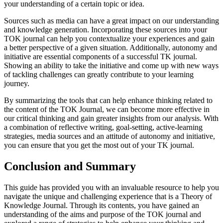
your understanding of a certain topic or idea.
Sources such as media can have a great impact on our understanding
and knowledge generation. Incorporating these sources into your
TOK journal can help you contextualize your experiences and gain
a better perspective of a given situation. Additionally, autonomy and
initiative are essential components of a successful TK journal.
Showing an ability to take the initiative and come up with new ways
of tackling challenges can greatly contribute to your learning
journey.
By summarizing the tools that can help enhance thinking related to
the content of the TOK Journal, we can become more effective in
our critical thinking and gain greater insights from our analysis. With
a combination of reflective writing, goal-setting, active-learning
strategies, media sources and an attitude of autonomy and initiative,
you can ensure that you get the most out of your TK journal.
Conclusion and Summary
This guide has provided you with an invaluable resource to help you
navigate the unique and challenging experience that is a Theory of
Knowledge Journal. Through its contents, you have gained an
understanding of the aims and purpose of the TOK journal and