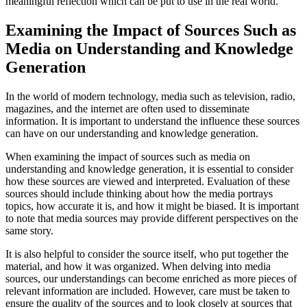
meaningful reflection which can be put to use in the real world.
Examining the Impact of Sources Such as
Media on Understanding and Knowledge
Generation
In the world of modern technology, media such as television, radio,
magazines, and the internet are often used to disseminate
information. It is important to understand the influence these sources
can have on our understanding and knowledge generation.
When examining the impact of sources such as media on
understanding and knowledge generation, it is essential to consider
how these sources are viewed and interpreted. Evaluation of these
sources should include thinking about how the media portrays
topics, how accurate it is, and how it might be biased. It is important
to note that media sources may provide different perspectives on the
same story.
It is also helpful to consider the source itself, who put together the
material, and how it was organized. When delving into media
sources, our understandings can become enriched as more pieces of
relevant information are included. However, care must be taken to
ensure the quality of the sources and to look closely at sources that