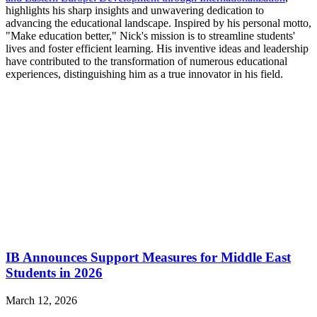
highlights his sharp insights and unwavering dedication to
advancing the educational landscape. Inspired by his personal motto,
"Make education better," Nick's mission is to streamline students'
lives and foster efficient learning. His inventive ideas and leadership
have contributed to the transformation of numerous educational
experiences, distinguishing him as a true innovator in his field.
IB Announces Support Measures for Middle East
Students in 2026
March 12, 2026