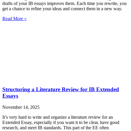
drafts of your IB essays improves them. Each time you rewrite, you
get a chance to refine your ideas and connect them in a new way.
Read More »
Structuring a Literature Review for IB Extended
Essays
November 14, 2025
It’s very hard to write and organize a literature review for an
Extended Essay, especially if you want it to be clear, have good
research, and meet IB standards. This part of the EE often