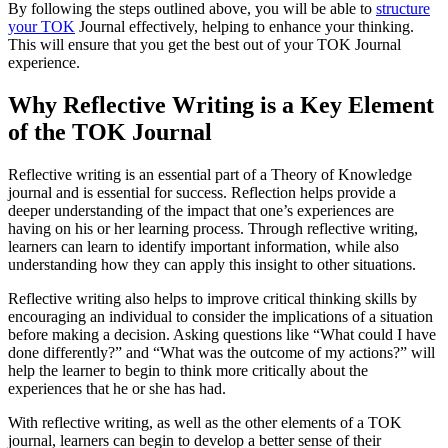
By following the steps outlined above, you will be able to
structure
your TOK
Journal effectively, helping to enhance your thinking.
This will ensure that you get the best out of your TOK Journal
experience.
Why Reflective Writing is a Key Element
of the TOK Journal
Reflective writing is an essential part of a Theory of Knowledge
journal and is essential for success. Reflection helps provide a
deeper understanding of the impact that one’s experiences are
having on his or her learning process. Through reflective writing,
learners can learn to identify important information, while also
understanding how they can apply this insight to other situations.
Reflective writing also helps to improve critical thinking skills by
encouraging an individual to consider the implications of a situation
before making a decision. Asking questions like “What could I have
done differently?” and “What was the outcome of my actions?” will
help the learner to begin to think more critically about the
experiences that he or she has had.
With reflective writing, as well as the other elements of a TOK
journal, learners can begin to develop a better sense of their