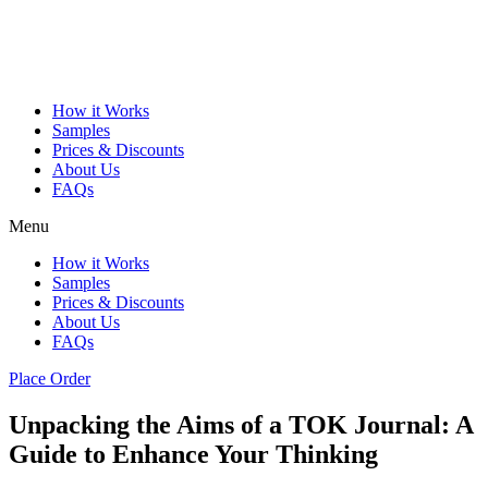
How it Works
Samples
Prices & Discounts
About Us
FAQs
Menu
How it Works
Samples
Prices & Discounts
About Us
FAQs
Place Order
Unpacking the Aims of a TOK Journal: A
Guide to Enhance Your Thinking