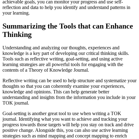
achievable goals, you can monitor your progress and use self-
reflection and data to help you identify and understand patterns in
your learning.
Summarizing the Tools that can Enhance
Thinking
Understanding and analyzing our thoughts, experiences and
knowledge is a key part of developing our critical thinking skills.
Tools such as reflective writing, goal-setting, and using active
learning strategies are all powerful tools for engaging with the
contents of a Theory of Knowledge Journal.
Reflective writing can be used to help structure and systematize your
thoughts so that you can coherently examine your experiences,
knowledge and opinions. This can help generate better
understanding and insights from the information you include in your
TOK journal.
Goal-setting is another great tool to use when writing a TOK
journal. Identifying what you want to achieve and tracking your
progress towards those targets will help you stay on track and drive
positive change. Alongside this, you can also use active learning
strategies such as mind mapping and concept mapping to enrich