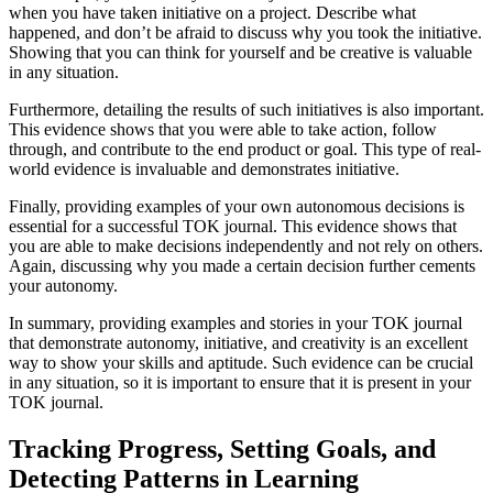
when you have taken initiative on a project. Describe what
happened, and don’t be afraid to discuss why you took the initiative.
Showing that you can think for yourself and be creative is valuable
in any situation.
Furthermore, detailing the results of such initiatives is also important.
This evidence shows that you were able to take action, follow
through, and contribute to the end product or goal. This type of real-
world evidence is invaluable and demonstrates initiative.
Finally, providing examples of your own autonomous decisions is
essential for a successful TOK journal. This evidence shows that
you are able to make decisions independently and not rely on others.
Again, discussing why you made a certain decision further cements
your autonomy.
In summary, providing examples and stories in your TOK journal
that demonstrate autonomy, initiative, and creativity is an excellent
way to show your skills and aptitude. Such evidence can be crucial
in any situation, so it is important to ensure that it is present in your
TOK journal.
Tracking Progress, Setting Goals, and
Detecting Patterns in Learning