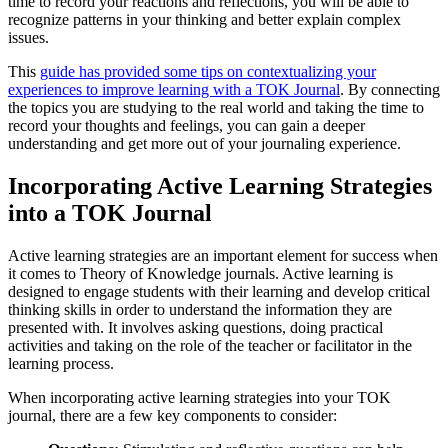
time to record your reactions and reflections, you will be able to
recognize patterns in your thinking and better explain complex
issues.
This
guide has provided some tips on contextualizing your
experiences to improve learning with a TOK Journal
. By connecting
the topics you are studying to the real world and taking the time to
record your thoughts and feelings, you can gain a deeper
understanding and get more out of your journaling experience.
Incorporating Active Learning Strategies
into a TOK Journal
Active learning strategies are an important element for success when
it comes to Theory of Knowledge journals. Active learning is
designed to engage students with their learning and develop critical
thinking skills in order to understand the information they are
presented with. It involves asking questions, doing practical
activities and taking on the role of the teacher or facilitator in the
learning process.
When incorporating active learning strategies into your TOK
journal, there are a few key components to consider: