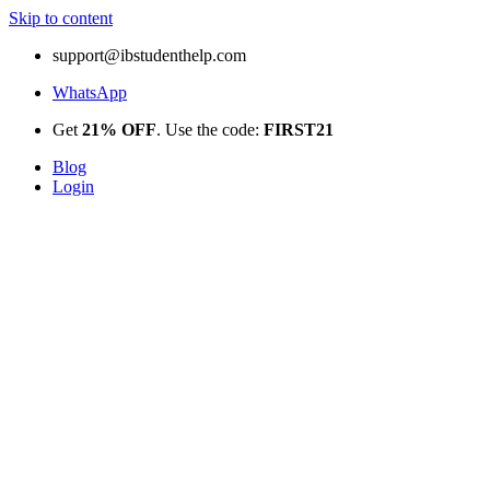
Skip to content
support@ibstudenthelp.com
WhatsApp
Get
21% OFF
. Use the code:
FIRST21
Blog
Login