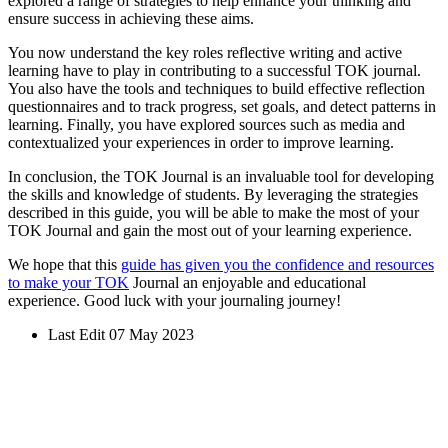
explored a range of strategies to help enhance your thinking and
ensure success in achieving these aims.
You now understand the key roles reflective writing and active
learning have to play in contributing to a successful TOK journal.
You also have the tools and techniques to build effective reflection
questionnaires and to track progress, set goals, and detect patterns in
learning. Finally, you have explored sources such as media and
contextualized your experiences in order to improve learning.
In conclusion, the TOK Journal is an invaluable tool for developing
the skills and knowledge of students. By leveraging the strategies
described in this guide, you will be able to make the most of your
TOK Journal and gain the most out of your learning experience.
We hope that this
guide has given you the confidence and resources
to make your TOK
Journal an enjoyable and educational
experience. Good luck with your journaling journey!
Last Edit 07 May 2023