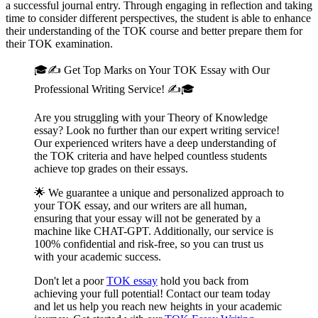
a successful journal entry. Through engaging in reflection and taking
time to consider different perspectives, the student is able to enhance
their understanding of the TOK course and better prepare them for
their TOK examination.
🎓✍️ Get Top Marks on Your TOK Essay with Our
Professional Writing Service! ✍️🎓
Are you struggling with your Theory of Knowledge
essay? Look no further than our expert writing service!
Our experienced writers have a deep understanding of
the TOK criteria and have helped countless students
achieve top grades on their essays.
🌟 We guarantee a unique and personalized approach to
your TOK essay, and our writers are all human,
ensuring that your essay will not be generated by a
machine like CHAT-GPT. Additionally, our service is
100% confidential and risk-free, so you can trust us
with your academic success.
Don't let a poor
TOK essay
hold you back from
achieving your full potential! Contact our team today
and let us help you reach new heights in your academic