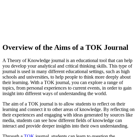
Overview of the Aims of a TOK Journal
A Theory of Knowledge journal is an educational tool that can help
you develop your analytical and critical thinking skills. This type of
journal is used in many different educational settings, such as high
schools and universities, to help people to think more deeply about
their learning. With a TOK journal, you can explore a range of
topics, from personal experiences to current events, in order to gain
insight into different ways of understanding the world.
The aim of a TOK journal is to allow students to reflect on their
learning and connect it to other areas of knowledge. By reflecting on
their experiences and engaging with ideas generated by sources like
media, students can see how different fields of knowledge can
interact and provide deeper insights into their own understanding.
Through a
TOK
journal, students can learn to question the