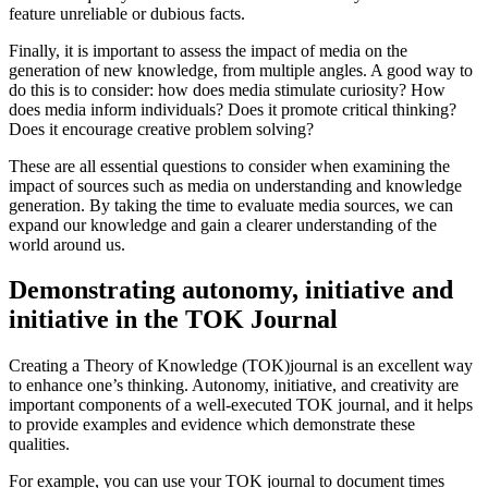
feature unreliable or dubious facts.
Finally, it is important to assess the impact of media on the
generation of new knowledge, from multiple angles. A good way to
do this is to consider: how does media stimulate curiosity? How
does media inform individuals? Does it promote critical thinking?
Does it encourage creative problem solving?
These are all essential questions to consider when examining the
impact of sources such as media on understanding and knowledge
generation. By taking the time to evaluate media sources, we can
expand our knowledge and gain a clearer understanding of the
world around us.
Demonstrating autonomy, initiative and
initiative in the TOK Journal
Creating a Theory of Knowledge (TOK)journal is an excellent way
to enhance one’s thinking. Autonomy, initiative, and creativity are
important components of a well-executed TOK journal, and it helps
to provide examples and evidence which demonstrate these
qualities.
For example, you can use your TOK journal to document times