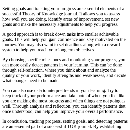
Setting goals and tracking your progress are essential elements of a
successful Theory of Knowledge journal. It allows you to assess
how well you are doing, identify areas of improvement, set new
goals and make the necessary adjustments to help you progress.
A good approach is to break down tasks into smaller achievable
goals. This will help you gain confidence and stay motivated on the
journey. You may also want to set deadlines along with a reward
system to help you reach your longterm objectives.
By choosing specific milestones and monitoring your progress, you
can more easily detect patterns in your learning. This can be done
through self-reflection, where you think about and analyze the
quality of your work, identify strengths and weaknesses, and decide
what changes need to be made.
You can also use data to interpret trends in your learning. Try to
keep track of your performance and take note of when you feel like
you are making the most progress and when things are not going as
well. Through analysis and reflection, you can identify patterns that,
once understood, can help you improve your overall performance.
In conclusion, tracking progress, setting goals, and detecting patterns
are an essential part of a successful TOK journal. By establishing