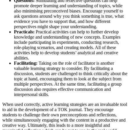
Questions:
Stimulating and reflective questions can help
promote deeper learning and understanding of topics, while
also minimising preconceived biases. Encourage yourself to
ask questions around why you think something is true, what
evidence you have to support that, and how different
perspectives might shape your understanding.
Practicals:
Practical activities can help to further develop
knowledge and understanding of new concepts. Examples
include participating in experiments, conducting research,
role-playing scenarios, and creating models. All of these
activities help to develop students’ analytical and creative
abilities.
Facilitating:
Taking on the role of facilitator is another
valuable learning strategy to consider. By facilitating a
discussion, students are challenged to think critically about the
topic at hand, encouraging them to look at the subject from
multiple perspectives. At the same time, facilitating a group
discussion also requires effective communication and
interpersonal skills.
When used correctly, active learning strategies are an invaluable tool
to aid in the development of a TOK journal. They encourage
students to challenge their own preconceptions and reflections,
while simultaneously engaging with the content in a productive and
creative way. Ultimately, this leads to a more insightful and