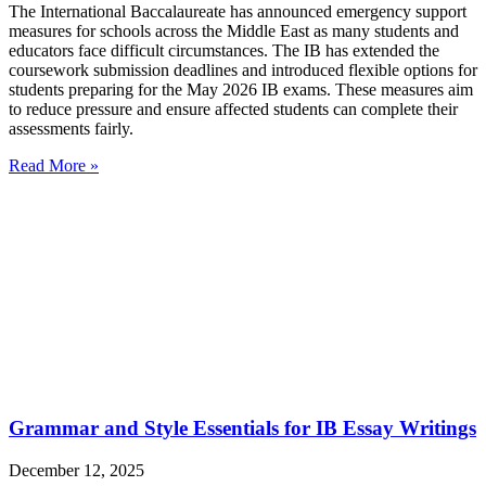
The International Baccalaureate has announced emergency support
measures for schools across the Middle East as many students and
educators face difficult circumstances. The IB has extended the
coursework submission deadlines and introduced flexible options for
students preparing for the May 2026 IB exams. These measures aim
to reduce pressure and ensure affected students can complete their
assessments fairly.
Read More »
Grammar and Style Essentials for IB Essay Writings
December 12, 2025