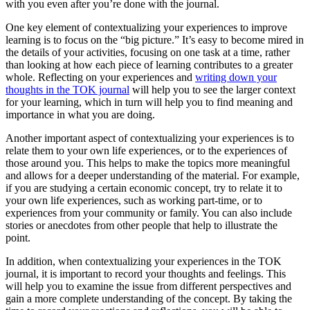
with you even after you’re done with the journal.
One key element of contextualizing your experiences to improve
learning is to focus on the “big picture.” It’s easy to become mired in
the details of your activities, focusing on one task at a time, rather
than looking at how each piece of learning contributes to a greater
whole. Reflecting on your experiences and
writing down your
thoughts in the TOK journal
will help you to see the larger context
for your learning, which in turn will help you to find meaning and
importance in what you are doing.
Another important aspect of contextualizing your experiences is to
relate them to your own life experiences, or to the experiences of
those around you. This helps to make the topics more meaningful
and allows for a deeper understanding of the material. For example,
if you are studying a certain economic concept, try to relate it to
your own life experiences, such as working part-time, or to
experiences from your community or family. You can also include
stories or anecdotes from other people that help to illustrate the
point.
In addition, when contextualizing your experiences in the TOK
journal, it is important to record your thoughts and feelings. This
will help you to examine the issue from different perspectives and
gain a more complete understanding of the concept. By taking the