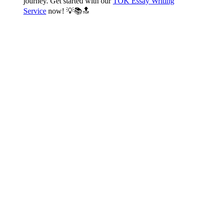
journey. Get started with our
TOK Essay Writing
Service
now! 💡📚🔝