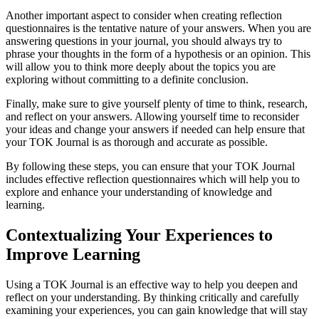
Another important aspect to consider when creating reflection
questionnaires is the tentative nature of your answers. When you are
answering questions in your journal, you should always try to
phrase your thoughts in the form of a hypothesis or an opinion. This
will allow you to think more deeply about the topics you are
exploring without committing to a definite conclusion.
Finally, make sure to give yourself plenty of time to think, research,
and reflect on your answers. Allowing yourself time to reconsider
your ideas and change your answers if needed can help ensure that
your TOK Journal is as thorough and accurate as possible.
By following these steps, you can ensure that your TOK Journal
includes effective reflection questionnaires which will help you to
explore and enhance your understanding of knowledge and
learning.
Contextualizing Your Experiences to
Improve Learning
Using a TOK Journal is an effective way to help you deepen and
reflect on your understanding. By thinking critically and carefully
examining your experiences, you can gain knowledge that will stay