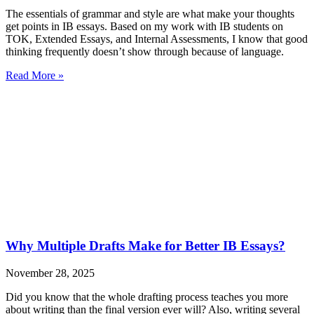
The essentials of grammar and style are what make your thoughts
get points in IB essays. Based on my work with IB students on
TOK, Extended Essays, and Internal Assessments, I know that good
thinking frequently doesn’t show through because of language.
Read More »
Why Multiple Drafts Make for Better IB Essays?
November 28, 2025
Did you know that the whole drafting process teaches you more
about writing than the final version ever will? Also, writing several