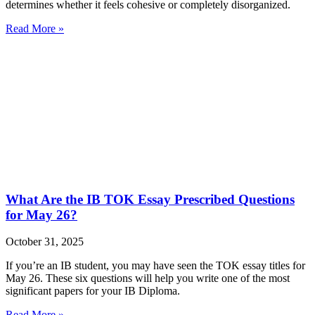
determines whether it feels cohesive or completely disorganized.
Read More »
What Are the IB TOK Essay Prescribed Questions
for May 26?
October 31, 2025
If you’re an IB student, you may have seen the TOK essay titles for
May 26. These six questions will help you write one of the most
significant papers for your IB Diploma.
Read More »