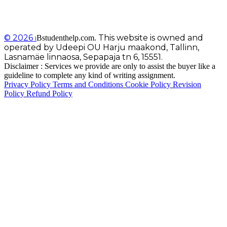
© 2026
This website is owned and
Bstudenthelp.com.
I
operated by Udeepi OU Harju maakond, Tallinn,
Lasnamäe linnaosa, Sepapaja tn 6, 15551.
Disclaimer : Services we provide are only to assist the buyer like a
guideline to complete any kind of writing assignment.
Privacy Policy
Terms and Conditions
Cookie Policy
Revision
Policy
Refund Policy