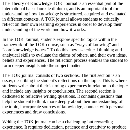
The Theory of Knowledge TOK Journal is an essential part of the
international baccalaureate diploma, and is an important tool for
understanding how knowledge is structured, acquired and evaluated
in different contexts. A TOK journal allows students to critically
reflect on their own learning experiences in order to develop their
understanding of the world and how it works.
In the TOK Journal, students explore specific topics within the
framework of the TOK course, such as “ways of knowing” and
“core knowledge issues.” To do this they use critical thinking and
analytical skills to evaluate the claims of others, and their own ideas,
beliefs and experiences. The reflection process enables the student to
form deeper insights into the subject matter.
The TOK journal consists of two sections. The first section is an
essay, describing the student’s reflections on the topic. This is where
students write about their learning experiences in relation to the topic
and include any insights or conclusions. The second section is
dedicated to reflective writing questions. It contains questions that
help the student to think more deeply about their understanding of
the topic, incorporate sources of knowledge, connect with personal
experiences and draw conclusions.
Writing the TOK journal can be a challenging but rewarding
experience. It requires dedication, patience and creativity to produce