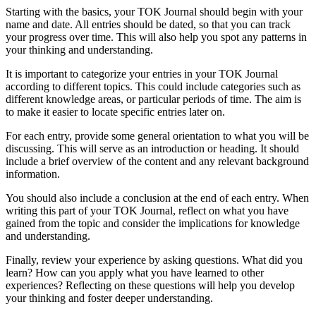
Starting with the basics, your TOK Journal should begin with your
name and date. All entries should be dated, so that you can track
your progress over time. This will also help you spot any patterns in
your thinking and understanding.
It is important to categorize your entries in your TOK Journal
according to different topics. This could include categories such as
different knowledge areas, or particular periods of time. The aim is
to make it easier to locate specific entries later on.
For each entry, provide some general orientation to what you will be
discussing. This will serve as an introduction or heading. It should
include a brief overview of the content and any relevant background
information.
You should also include a conclusion at the end of each entry. When
writing this part of your TOK Journal, reflect on what you have
gained from the topic and consider the implications for knowledge
and understanding.
Finally, review your experience by asking questions. What did you
learn? How can you apply what you have learned to other
experiences? Reflecting on these questions will help you develop
your thinking and foster deeper understanding.