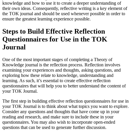
knowledge and how to use it to create a deeper understanding of
their own ideas. Consequently, reflective writing is a key element of
the TOK journal and should be used whenever possible in order to
ensure the greatest learning experience possible.
Steps to Build Effective Reflection
Questionnaires for Use in the TOK
Journal
One of the most important stages of completing a Theory of
Knowledge journal is the reflection process. Reflection involves
examining your experiences and thoughts, asking questions, and
exploring how these relate to knowledge, understanding and
learning. As such, it’s essential to create effective reflection
questionnaires that will help you to better understand the content of
your TOK Journal.
The first step in building effective reflection questionnaires for use in
your TOK Journal is to think about what topics you want to explore.
Consider any questions and thoughts that have come up in your
reading and research, and make sure to include these in your
questionnaires. You may also wish to incorporate open-ended
questions that can be used to generate further discussion.