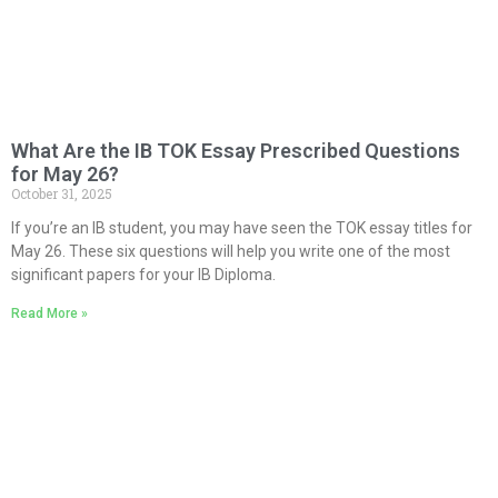
What Are the IB TOK Essay Prescribed Questions
for May 26?
October 31, 2025
If you’re an IB student, you may have seen the TOK essay titles for
May 26. These six questions will help you write one of the most
significant papers for your IB Diploma.
Read More »