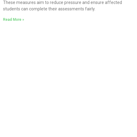
These measures aim to reduce pressure and ensure affected
students can complete their assessments fairly.
Read More »