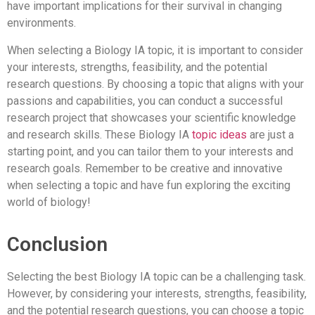
have important implications for their survival in changing
environments.
When selecting a Biology IA topic, it is important to consider
your interests, strengths, feasibility, and the potential
research questions. By choosing a topic that aligns with your
passions and capabilities, you can conduct a successful
research project that showcases your scientific knowledge
and research skills. These Biology IA
topic ideas
are just a
starting point, and you can tailor them to your interests and
research goals. Remember to be creative and innovative
when selecting a topic and have fun exploring the exciting
world of biology!
Conclusion
Selecting the best Biology IA topic can be a challenging task.
However, by considering your interests, strengths, feasibility,
and the potential research questions, you can choose a topic