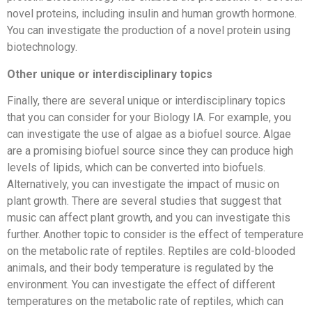
novel proteins, including insulin and human growth hormone.
You can investigate the production of a novel protein using
biotechnology.
Other unique or interdisciplinary topics
Finally, there are several unique or interdisciplinary topics
that you can consider for your Biology IA. For example, you
can investigate the use of algae as a biofuel source. Algae
are a promising biofuel source since they can produce high
levels of lipids, which can be converted into biofuels.
Alternatively, you can investigate the impact of music on
plant growth. There are several studies that suggest that
music can affect plant growth, and you can investigate this
further. Another topic to consider is the effect of temperature
on the metabolic rate of reptiles. Reptiles are cold-blooded
animals, and their body temperature is regulated by the
environment. You can investigate the effect of different
temperatures on the metabolic rate of reptiles, which can