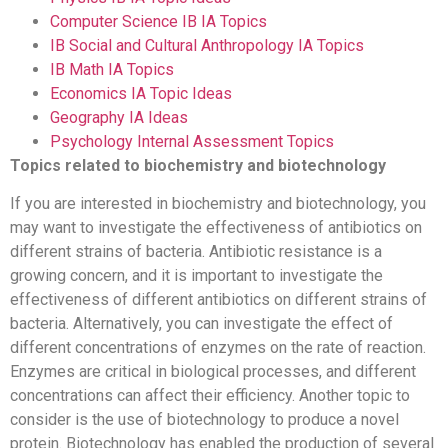
Computer Science IB IA Topics
IB Social and Cultural Anthropology IA Topics
IB Math IA Topics
Economics IA Topic Ideas
Geography IA Ideas
Psychology Internal Assessment Topics
Topics related to biochemistry and biotechnology
If you are interested in biochemistry and biotechnology, you
may want to investigate the effectiveness of antibiotics on
different strains of bacteria. Antibiotic resistance is a
growing concern, and it is important to investigate the
effectiveness of different antibiotics on different strains of
bacteria. Alternatively, you can investigate the effect of
different concentrations of enzymes on the rate of reaction.
Enzymes are critical in biological processes, and different
concentrations can affect their efficiency. Another topic to
consider is the use of biotechnology to produce a novel
protein. Biotechnology has enabled the production of several