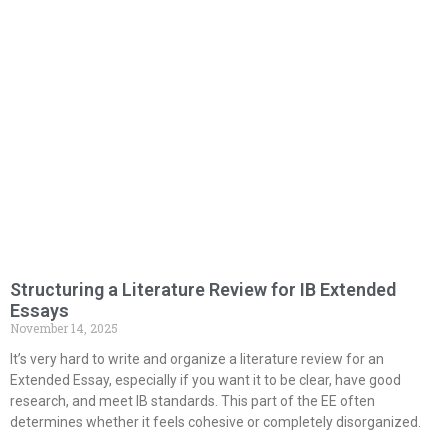
Structuring a Literature Review for IB Extended
Essays
November 14, 2025
It’s very hard to write and organize a literature review for an
Extended Essay, especially if you want it to be clear, have good
research, and meet IB standards. This part of the EE often
determines whether it feels cohesive or completely disorganized.