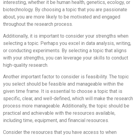
interesting, whether it be human health, genetics, ecology, or
biotechnology. By choosing a topic that you are passionate
about, you are more likely to be motivated and engaged
throughout the research process.
Additionally, it is important to consider your strengths when
selecting a topic. Perhaps you excel in data analysis, writing,
or conducting experiments. By selecting a topic that aligns
with your strengths, you can leverage your skills to conduct
high-quality research.
Another important factor to consider is feasibility. The topic
you select should be feasible and manageable within the
given time frame. It is essential to choose a topic that is
specific, clear, and well-defined, which will make the research
process more manageable. Additionally, the topic should be
practical and achievable with the resources available,
including time, equipment, and financial resources.
Consider the resources that you have access to when