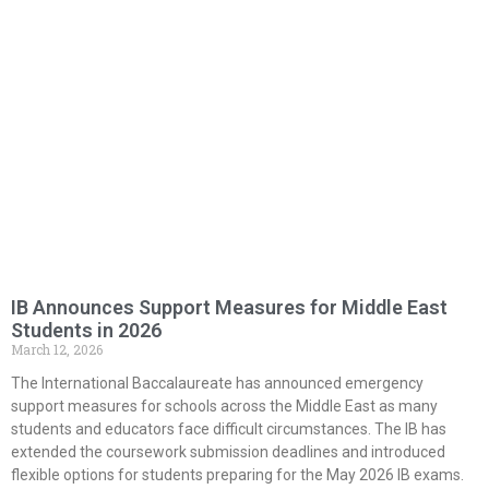
IB Announces Support Measures for Middle East
Students in 2026
March 12, 2026
The International Baccalaureate has announced emergency
support measures for schools across the Middle East as many
students and educators face difficult circumstances. The IB has
extended the coursework submission deadlines and introduced
flexible options for students preparing for the May 2026 IB exams.