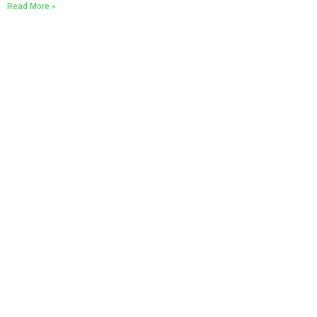
Read More »