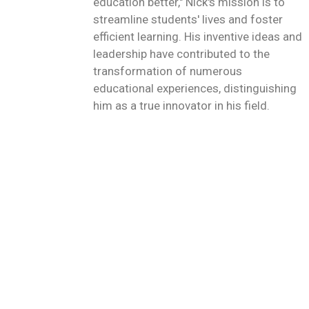
education better," Nick's mission is to
streamline students' lives and foster
efficient learning. His inventive ideas and
leadership have contributed to the
transformation of numerous
educational experiences, distinguishing
him as a true innovator in his field.