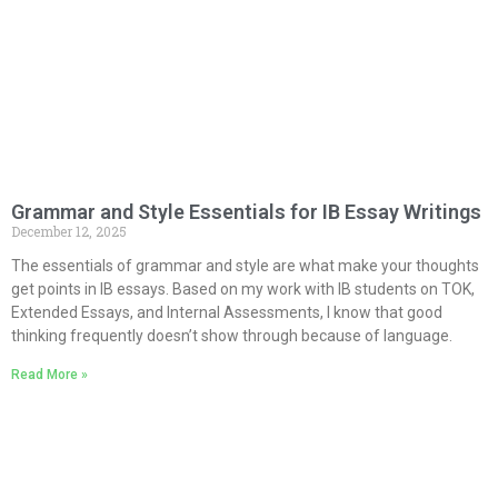
Grammar and Style Essentials for IB Essay Writings
December 12, 2025
The essentials of grammar and style are what make your thoughts
get points in IB essays. Based on my work with IB students on TOK,
Extended Essays, and Internal Assessments, I know that good
thinking frequently doesn’t show through because of language.
Read More »