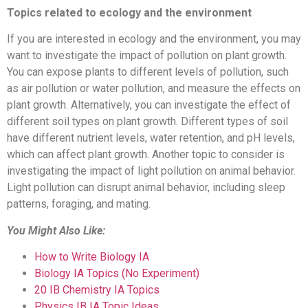
Topics related to ecology and the environment
If you are interested in ecology and the environment, you may
want to investigate the impact of pollution on plant growth.
You can expose plants to different levels of pollution, such
as air pollution or water pollution, and measure the effects on
plant growth. Alternatively, you can investigate the effect of
different soil types on plant growth. Different types of soil
have different nutrient levels, water retention, and pH levels,
which can affect plant growth. Another topic to consider is
investigating the impact of light pollution on animal behavior.
Light pollution can disrupt animal behavior, including sleep
patterns, foraging, and mating.
You Might Also Like:
How to Write Biology IA
Biology IA Topics (No Experiment)
20 IB Chemistry IA Topics
Physics IB IA Topic Ideas