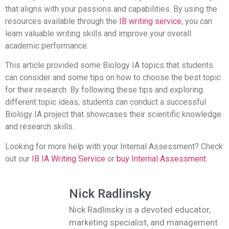
that aligns with your passions and capabilities.
By using the
resources available through the
IB writing service
, you can
learn valuable writing skills and improve your overall
academic performance.
This article provided some Biology IA topics that students
can consider and some tips on how to choose the best topic
for their research. By following these tips and exploring
different topic ideas, students can conduct a successful
Biology IA project that showcases their scientific knowledge
and research skills.
Looking for more help with your Internal Assessment? Check
out our
IB IA Writing Service
or
buy Internal Assessment
.
Nick Radlinsky
Nick Radlinsky is a devoted educator,
marketing specialist, and management