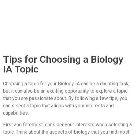
Tips for Choosing a Biology
IA Topic
Choosing a topic for your Biology IA can be a daunting task,
but it can also be an exciting opportunity to explore a topic
that you are passionate about. By following a few tips, you
can select a topic that aligns with your interests and
capabilities.
First and foremost, consider your interests when selecting a
topic. Think about the aspects of biology that you find most