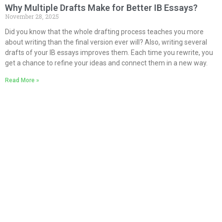
Why Multiple Drafts Make for Better IB Essays?
November 28, 2025
Did you know that the whole drafting process teaches you more
about writing than the final version ever will? Also, writing several
drafts of your IB essays improves them. Each time you rewrite, you
get a chance to refine your ideas and connect them in a new way.
Read More »