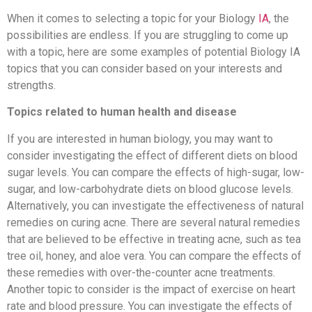
When it comes to selecting a topic for your Biology
IA
, the
possibilities are endless. If you are struggling to come up
with a topic, here are some examples of potential Biology IA
topics that you can consider based on your interests and
strengths.
Topics related to human health and disease
If you are interested in human biology, you may want to
consider investigating the effect of different diets on blood
sugar levels. You can compare the effects of high-sugar, low-
sugar, and low-carbohydrate diets on blood glucose levels.
Alternatively, you can investigate the effectiveness of natural
remedies on curing acne. There are several natural remedies
that are believed to be effective in treating acne, such as tea
tree oil, honey, and aloe vera. You can compare the effects of
these remedies with over-the-counter acne treatments.
Another topic to consider is the impact of exercise on heart
rate and blood pressure. You can investigate the effects of