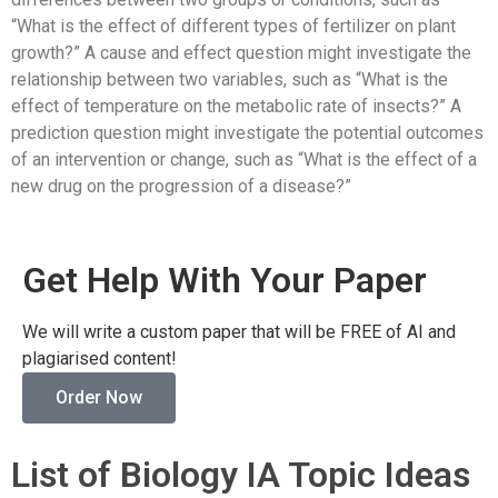
“What is the effect of different types of fertilizer on plant
growth?” A cause and effect question might investigate the
relationship between two variables, such as “What is the
effect of temperature on the metabolic rate of insects?” A
prediction question might investigate the potential outcomes
of an intervention or change, such as “What is the effect of a
new drug on the progression of a disease?”
Get Help With Your Paper
We will write a custom paper that will be FREE of AI and
plagiarised content!
Order Now
List of Biology IA Topic Ideas