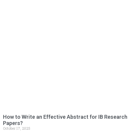
How to Write an Effective Abstract for IB Research
Papers?
October 17, 2025