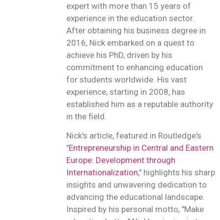
expert with more than 15 years of
experience in the education sector.
After obtaining his business degree in
2016, Nick embarked on a quest to
achieve his PhD, driven by his
commitment to enhancing education
for students worldwide. His vast
experience, starting in 2008, has
established him as a reputable authority
in the field.
Nick's article, featured in Routledge's
"
Entrepreneurship in Central and Eastern
Europe: Development through
Internationalization
," highlights his sharp
insights and unwavering dedication to
advancing the educational landscape.
Inspired by his personal motto, "Make