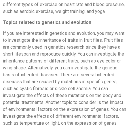
different types of exercise on heart rate and blood pressure,
such as aerobic exercise, weight training, and yoga.
Topics related to genetics and evolution
If you are interested in genetics and evolution, you may want
to investigate the inheritance of traits in fruit flies. Fruit flies
are commonly used in genetics research since they have a
short lifespan and reproduce quickly. You can investigate the
inheritance patterns of different traits, such as eye color or
wing shape. Alternatively, you can investigate the genetic
basis of inherited diseases. There are several inherited
diseases that are caused by mutations in specific genes,
such as cystic fibrosis or sickle cell anemia. You can
investigate the effects of these mutations on the body and
potential treatments. Another topic to consider is the impact
of environmental factors on the expression of genes. You can
investigate the effects of different environmental factors,
such as temperature or light, on the expression of genes.