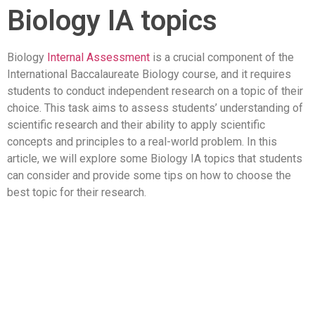
Biology IA topics
Biology
Internal Assessment
is a crucial component of the
International Baccalaureate Biology course, and it requires
students to conduct independent research on a topic of their
choice. This task aims to assess students’ understanding of
scientific research and their ability to apply scientific
concepts and principles to a real-world problem. In this
article, we will explore some Biology IA topics that students
can consider and provide some tips on how to choose the
best topic for their research.