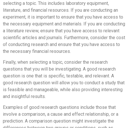
selecting a topic. This includes laboratory equipment,
literature, and financial resources. If you are conducting an
experiment, it is important to ensure that you have access to
the necessary equipment and materials. If you are conducting
a literature review, ensure that you have access to relevant
scientific articles and journals. Furthermore, consider the cost
of conducting research and ensure that you have access to
the necessary financial resources.
Finally, when selecting a topic, consider the research
questions that you will be investigating. A good research
question is one that is specific, testable, and relevant. A
good research question will allow you to conduct a study that
is feasible and manageable, while also providing interesting
and insightful results.
Examples of good research questions include those that
involve a comparison, a cause and effect relationship, or a
prediction. A comparison question might investigate the
differences between two groups or conditions, such as