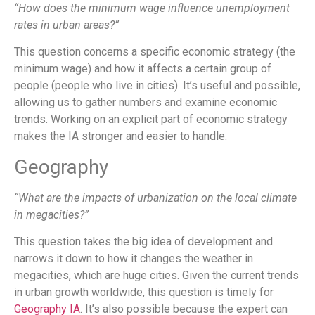
“How does the minimum wage influence unemployment
rates in urban areas?”
This question concerns a specific economic strategy (the
minimum wage) and how it affects a certain group of
people (people who live in cities). It’s useful and possible,
allowing us to gather numbers and examine economic
trends. Working on an explicit part of economic strategy
makes the IA stronger and easier to handle.
Geography
“What are the impacts of urbanization on the local climate
in megacities?”
This question takes the big idea of development and
narrows it down to how it changes the weather in
megacities, which are huge cities. Given the current trends
in urban growth worldwide, this question is timely for
Geography IA
. It’s also possible because the expert can