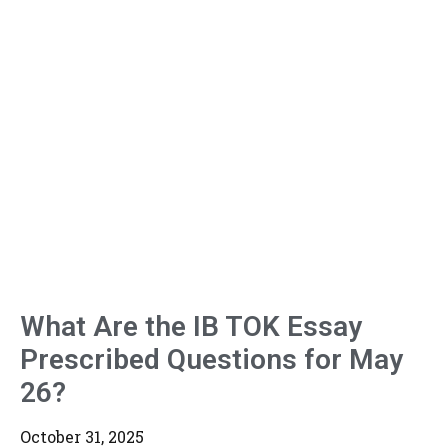
What Are the IB TOK Essay
Prescribed Questions for May
26?
October 31, 2025