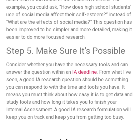
example, you could ask, “How does high school students’
use of social media affect their self-esteem?” instead of
“What are the effects of social media?” This question has
been improved to be simpler and more detailed, making it
easier to do more focused research.
Step 5. Make Sure It’s Possible
Consider whether you have the necessary tools and can
answer the question within an
IA deadline
. From what I’ve
seen, a good IA research question should be something
you can respond to with the time and tools you have. It
means you must think about how easy it is to get data and
study tools and how long it takes you to finish your
Internal Assessment. A good IA research formulation will
keep you on track and keep you from getting too busy.