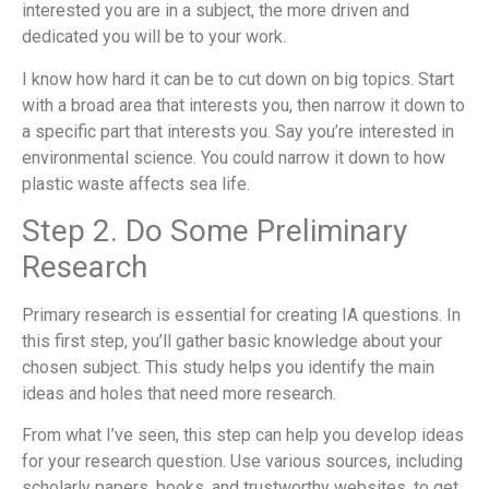
interested you are in a subject, the more driven and
dedicated you will be to your work.
I know how hard it can be to cut down on big topics. Start
with a broad area that interests you, then narrow it down to
a specific part that interests you. Say you’re interested in
environmental science. You could narrow it down to how
plastic waste affects sea life.
Step 2. Do Some Preliminary
Research
Primary research is essential for creating IA questions. In
this first step, you’ll gather basic knowledge about your
chosen subject. This study helps you identify the main
ideas and holes that need more research.
From what I’ve seen, this step can help you develop ideas
for your research question. Use various sources, including
scholarly papers, books, and trustworthy websites, to get