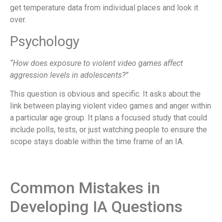
get temperature data from individual places and look it
over.
Psychology
“How does exposure to violent video games affect
aggression levels in adolescents?”
This question is obvious and specific. It asks about the
link between playing violent video games and anger within
a particular age group. It plans a focused study that could
include polls, tests, or just watching people to ensure the
scope stays doable within the time frame of an IA.
Common Mistakes in
Developing IA Questions