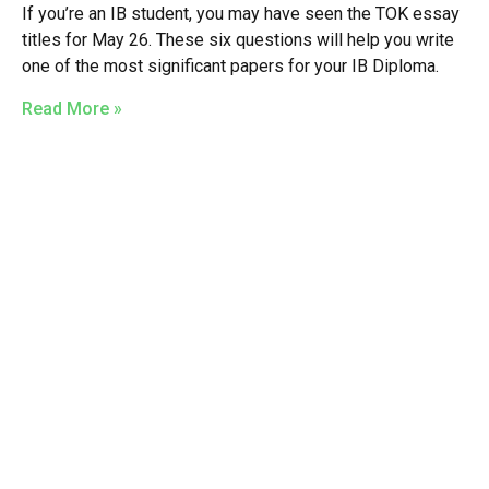
If you’re an IB student, you may have seen the TOK essay
titles for May 26. These six questions will help you write
one of the most significant papers for your IB Diploma.
Read More »