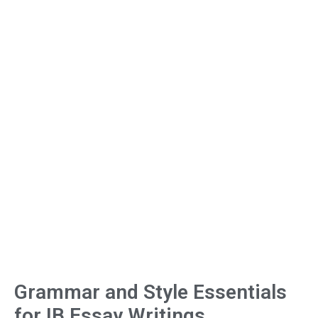
Grammar and Style Essentials
for IB Essay Writings