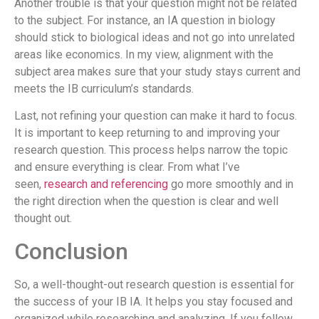
Another trouble is that your question might not be related
to the subject. For instance, an IA question in biology
should stick to biological ideas and not go into unrelated
areas like economics. In my view, alignment with the
subject area makes sure that your study stays current and
meets the IB curriculum’s standards.
Last, not refining your question can make it hard to focus.
It is important to keep returning to and improving your
research question. This process helps narrow the topic
and ensure everything is clear. From what I’ve
seen,
research and referencing
go more smoothly and in
the right direction when the question is clear and well
thought out.
Conclusion
So, a well-thought-out research question is essential for
the success of your IB IA. It helps you stay focused and
organized while researching and analyzing. If you follow