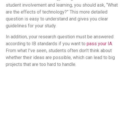
student involvement and learning, you should ask, “What
are the effects of technology?” This more detailed
question is easy to understand and gives you clear
guidelines for your study.
In addition, your research question must be answered
according to IB standards if you want to
pass your IA
.
From what I’ve seen, students often don’t think about
whether their ideas are possible, which can lead to big
projects that are too hard to handle.