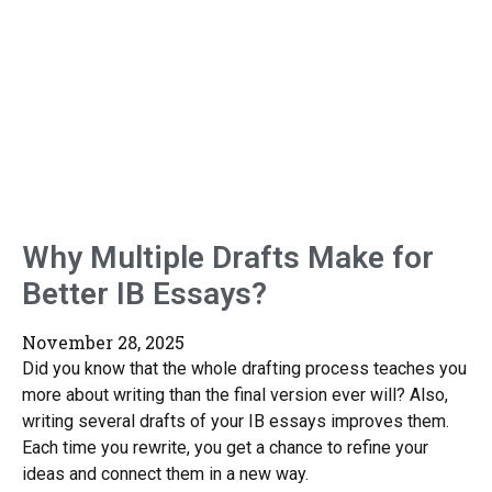
Why Multiple Drafts Make for
Better IB Essays?
November 28, 2025
Did you know that the whole drafting process teaches you
more about writing than the final version ever will? Also,
writing several drafts of your IB essays improves them.
Each time you rewrite, you get a chance to refine your
ideas and connect them in a new way.