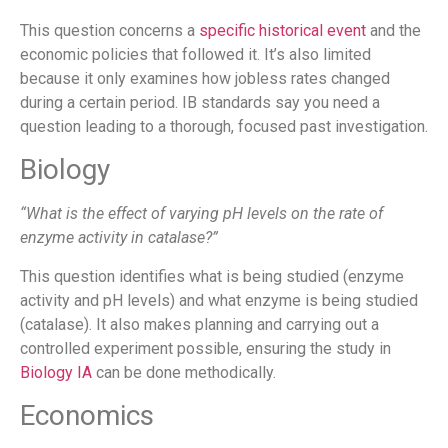
This question concerns a
specific historical event
and the
economic policies that followed it. It’s also limited
because it only examines how jobless rates changed
during a certain period. IB standards say you need a
question leading to a thorough, focused past investigation.
Biology
“What is the effect of varying pH levels on the rate of
enzyme activity in catalase?”
This question identifies what is being studied (enzyme
activity and pH levels) and what enzyme is being studied
(catalase). It also makes planning and carrying out a
controlled experiment possible, ensuring the study in
Biology IA
can be done methodically.
Economics