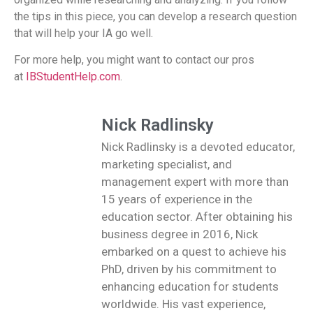
the tips in this piece, you can develop a research question
that will help your IA go well.
For more help, you might want to contact our pros
at
IBStudentHelp.com
.
Nick Radlinsky
Nick Radlinsky is a devoted educator,
marketing specialist, and
management expert with more than
15 years of experience in the
education sector. After obtaining his
business degree in 2016, Nick
embarked on a quest to achieve his
PhD, driven by his commitment to
enhancing education for students
worldwide. His vast experience,