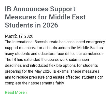
IB Announces Support
Measures for Middle East
Students in 2026
March 12, 2026
The International Baccalaureate has announced emergency
support measures for schools across the Middle East as
many students and educators face difficult circumstances.
The IB has extended the coursework submission
deadlines and introduced flexible options for students
preparing for the May 2026 IB exams. These measures
aim to reduce pressure and ensure affected students can
complete their assessments fairly.
Read More »