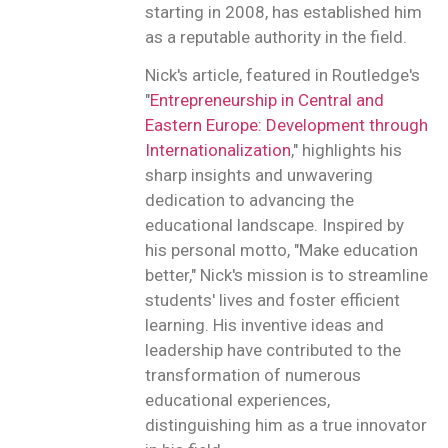
starting in 2008, has established him
as a reputable authority in the field.
Nick's article, featured in Routledge's
"
Entrepreneurship in Central and
Eastern Europe: Development through
Internationalization
," highlights his
sharp insights and unwavering
dedication to advancing the
educational landscape. Inspired by
his personal motto, "Make education
better," Nick's mission is to streamline
students' lives and foster efficient
learning. His inventive ideas and
leadership have contributed to the
transformation of numerous
educational experiences,
distinguishing him as a true innovator