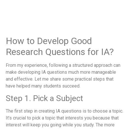
How to Develop Good
Research Questions for IA?
From my experience, following a structured approach can
make developing IA questions much more manageable
and effective. Let me share some practical steps that
have helped many students succeed.
Step 1. Pick a Subject
The first step in creating IA questions is to choose a topic.
It’s crucial to pick a topic that interests you because that
interest will keep you going while you study. The more