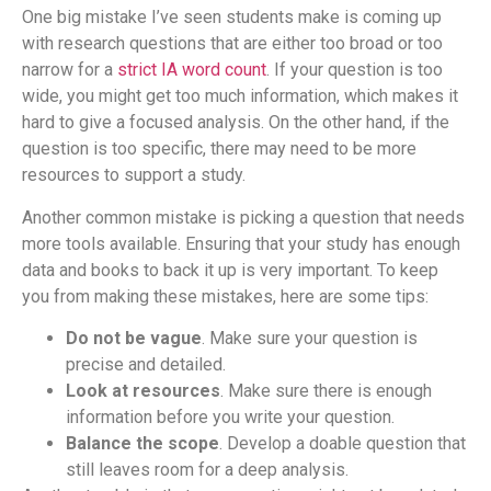
One big mistake I’ve seen students make is coming up
with research questions that are either too broad or too
narrow for a
strict IA word count
. If your question is too
wide, you might get too much information, which makes it
hard to give a focused analysis. On the other hand, if the
question is too specific, there may need to be more
resources to support a study.
Another common mistake is picking a question that needs
more tools available. Ensuring that your study has enough
data and books to back it up is very important. To keep
you from making these mistakes, here are some tips:
Do not be vague
. Make sure your question is
precise and detailed.
Look at resources
. Make sure there is enough
information before you write your question.
Balance the scope
. Develop a doable question that
still leaves room for a deep analysis.