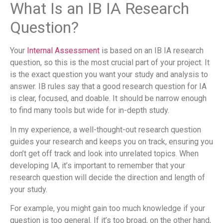
What Is an IB IA Research
Question?
Your
Internal Assessment
is based on an IB IA research
question, so this is the most crucial part of your project. It
is the exact question you want your study and analysis to
answer. IB rules say that a good research question for IA
is clear, focused, and doable. It should be narrow enough
to find many tools but wide for in-depth study.
In my experience, a well-thought-out research question
guides your research and keeps you on track, ensuring you
don’t get off track and look into unrelated topics. When
developing IA, it’s important to remember that your
research question will decide the direction and length of
your study.
For example, you might gain too much knowledge if your
question is too general. If it’s too broad, on the other hand,