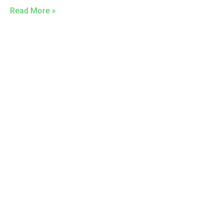
Read More »