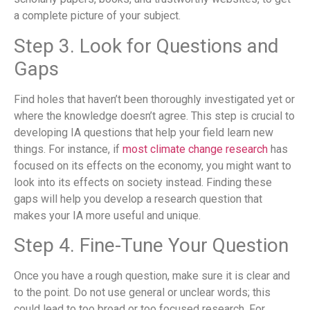
a complete picture of your subject.
Step 3. Look for Questions and
Gaps
Find holes that haven’t been thoroughly investigated yet or
where the knowledge doesn’t agree. This step is crucial to
developing IA questions that help your field learn new
things. For instance, if
most climate change research
has
focused on its effects on the economy, you might want to
look into its effects on society instead. Finding these
gaps will help you develop a research question that
makes your IA more useful and unique.
Step 4. Fine-Tune Your Question
Once you have a rough question, make sure it is clear and
to the point. Do not use general or unclear words; this
could lead to too broad or too focused research. For