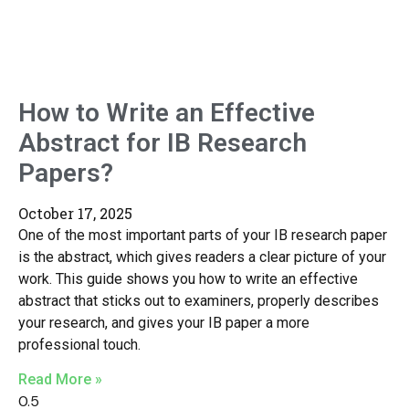
How to Write an Effective
Abstract for IB Research
Papers?
October 17, 2025
One of the most important parts of your IB research paper
is the abstract, which gives readers a clear picture of your
work. This guide shows you how to write an effective
abstract that sticks out to examiners, properly describes
your research, and gives your IB paper a more
professional touch.
Read More »