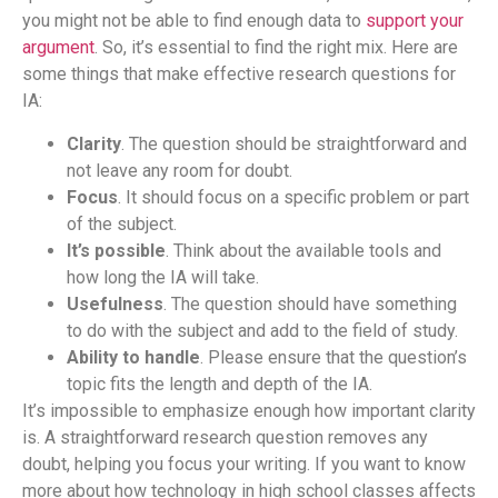
you might not be able to find enough data to
support your
argument
. So, it’s essential to find the right mix. Here are
some things that make effective research questions for
IA:
Clarity
. The question should be straightforward and
not leave any room for doubt.
Focus
. It should focus on a specific problem or part
of the subject.
It’s possible
. Think about the available tools and
how long the IA will take.
Usefulness
. The question should have something
to do with the subject and add to the field of study.
Ability to handle
. Please ensure that the question’s
topic fits the length and depth of the IA.
It’s impossible to emphasize enough how important clarity
is. A straightforward research question removes any
doubt, helping you focus your writing. If you want to know
more about how technology in high school classes affects