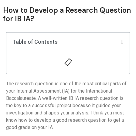
How to Develop a Research Question
for IB IA?
Table of Contents
The research question is one of the most critical parts of
your Internal Assessment (IA) for the International
Baccalaureate. A well-written IB IA research question is
the key to a successful project because it guides your
investigation and shapes your analysis. I think you must
know how to develop a good research question to get a
good grade on your IA.