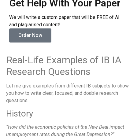
Get Help With Your Paper
We will write a custom paper that will be FREE of AI
and plagiarised content!
Order Now
Real-Life Examples of IB IA
Research Questions
Let me give examples from different IB subjects to show
you how to write clear, focused, and doable research
questions.
History
“How did the economic policies of the New Deal impact
unemployment rates during the Great Depression?”