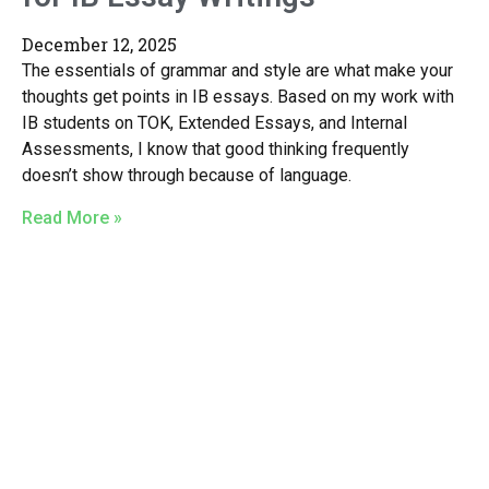
December 12, 2025
The essentials of grammar and style are what make your
thoughts get points in IB essays. Based on my work with
IB students on TOK, Extended Essays, and Internal
Assessments, I know that good thinking frequently
doesn’t show through because of language.
Read More »