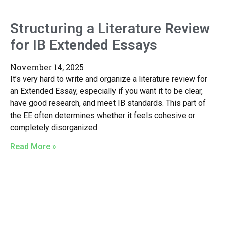
Structuring a Literature Review
for IB Extended Essays
November 14, 2025
It’s very hard to write and organize a literature review for
an Extended Essay, especially if you want it to be clear,
have good research, and meet IB standards. This part of
the EE often determines whether it feels cohesive or
completely disorganized.
Read More »