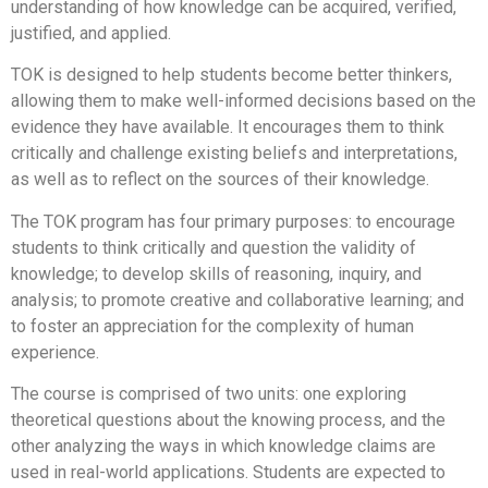
understanding of how knowledge can be acquired, verified,
justified, and applied.
TOK is designed to help students become better thinkers,
allowing them to make well-informed decisions based on the
evidence they have available. It encourages them to think
critically and challenge existing beliefs and interpretations,
as well as to reflect on the sources of their knowledge.
The TOK program has four primary purposes: to encourage
students to think critically and question the validity of
knowledge; to develop skills of reasoning, inquiry, and
analysis; to promote creative and collaborative learning; and
to foster an appreciation for the complexity of human
experience.
The course is comprised of two units: one exploring
theoretical questions about the knowing process, and the
other analyzing the ways in which knowledge claims are
used in real-world applications. Students are expected to