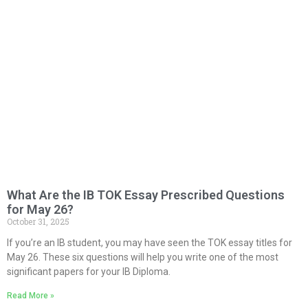
What Are the IB TOK Essay Prescribed Questions
for May 26?
October 31, 2025
If you’re an IB student, you may have seen the TOK essay titles for
May 26. These six questions will help you write one of the most
significant papers for your IB Diploma.
Read More »