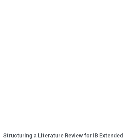
Structuring a Literature Review for IB Extended