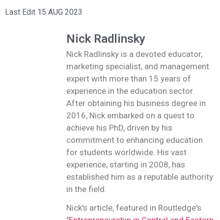
Last Edit 15 AUG 2023
Nick Radlinsky
Nick Radlinsky is a devoted educator,
marketing specialist, and management
expert with more than 15 years of
experience in the education sector.
After obtaining his business degree in
2016, Nick embarked on a quest to
achieve his PhD, driven by his
commitment to enhancing education
for students worldwide. His vast
experience, starting in 2008, has
established him as a reputable authority
in the field.
Nick's article, featured in Routledge's