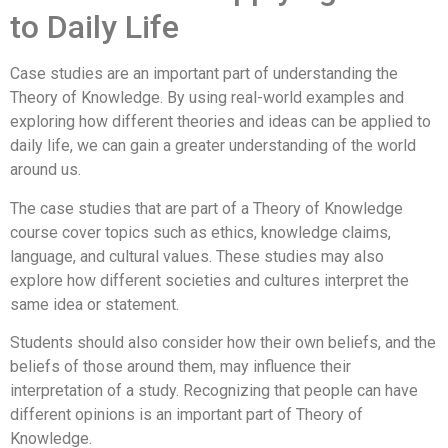
to Daily Life
Case studies are an important part of understanding the
Theory of Knowledge. By using real-world examples and
exploring how different theories and ideas can be applied to
daily life, we can gain a greater understanding of the world
around us.
The case studies that are part of a Theory of Knowledge
course cover topics such as ethics, knowledge claims,
language, and cultural values. These studies may also
explore how different societies and cultures interpret the
same idea or statement.
Students should also consider how their own beliefs, and the
beliefs of those around them, may influence their
interpretation of a study. Recognizing that people can have
different opinions is an important part of Theory of
Knowledge.