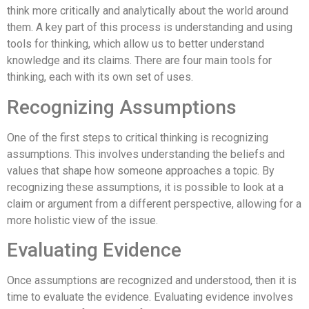
think more critically and analytically about the world around
them. A key part of this process is understanding and using
tools for thinking, which allow us to better understand
knowledge and its claims. There are four main tools for
thinking, each with its own set of uses.
Recognizing Assumptions
One of the first steps to critical thinking is recognizing
assumptions. This involves understanding the beliefs and
values that shape how someone approaches a topic. By
recognizing these assumptions, it is possible to look at a
claim or argument from a different perspective, allowing for a
more holistic view of the issue.
Evaluating Evidence
Once assumptions are recognized and understood, then it is
time to evaluate the evidence. Evaluating evidence involves