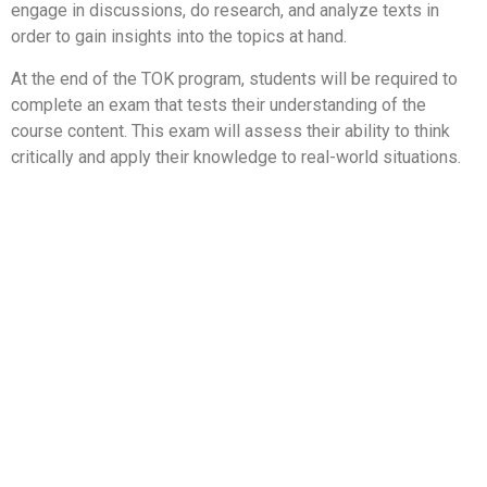
engage in discussions, do research, and analyze texts in
order to gain insights into the topics at hand.
At the end of the TOK program, students will be required to
complete an exam that tests their understanding of the
course content. This exam will assess their ability to think
critically and apply their knowledge to real-world situations.