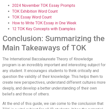
2024 November TOK Essay Prompts
TOK Exhibition Word Count
TOK Essay Word Count
How to Write TOK Essay in One Week
12 TOK Key Concepts with Examples
Conclusion: Summarizing the
Main Takeaways of TOK
The International Baccalaureate Theory of Knowledge
program is an incredibly important and interesting subject for
any student. It encourages students to think critically and
question the validity of their knowledge. This helps them to
create new perspectives, understand different cultures more
deeply, and develop a better understanding of their own
beliefs and those of others.
At the end of this guide, we can come to the conclusion that