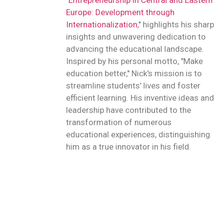
"
Entrepreneurship in Central and Eastern
Europe: Development through
Internationalization
," highlights his sharp
insights and unwavering dedication to
advancing the educational landscape.
Inspired by his personal motto, "Make
education better," Nick's mission is to
streamline students' lives and foster
efficient learning. His inventive ideas and
leadership have contributed to the
transformation of numerous
educational experiences, distinguishing
him as a true innovator in his field.