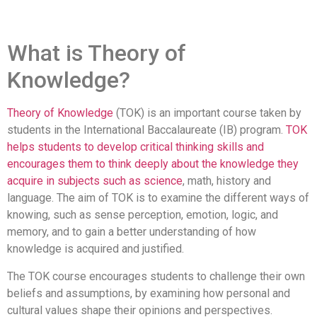
What is Theory of
Knowledge?
Theory of Knowledge
(TOK) is an important course taken by
students in the International Baccalaureate (IB) program.
TOK
helps students to develop critical thinking skills and
encourages them to think deeply about the knowledge they
acquire in subjects such as science
, math, history and
language. The aim of TOK is to examine the different ways of
knowing, such as sense perception, emotion, logic, and
memory, and to gain a better understanding of how
knowledge is acquired and justified.
The TOK course encourages students to challenge their own
beliefs and assumptions, by examining how personal and
cultural values shape their opinions and perspectives.