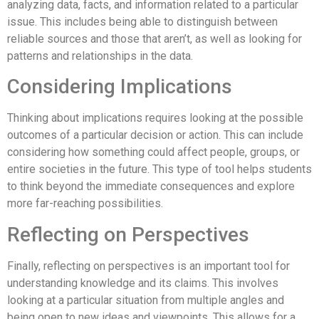
analyzing data, facts, and information related to a particular
issue. This includes being able to distinguish between
reliable sources and those that aren’t, as well as looking for
patterns and relationships in the data.
Considering Implications
Thinking about implications requires looking at the possible
outcomes of a particular decision or action. This can include
considering how something could affect people, groups, or
entire societies in the future. This type of tool helps students
to think beyond the immediate consequences and explore
more far-reaching possibilities.
Reflecting on Perspectives
Finally, reflecting on perspectives is an important tool for
understanding knowledge and its claims. This involves
looking at a particular situation from multiple angles and
being open to new ideas and viewpoints. This allows for a