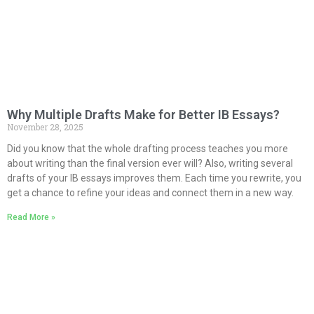
Why Multiple Drafts Make for Better IB Essays?
November 28, 2025
Did you know that the whole drafting process teaches you more
about writing than the final version ever will? Also, writing several
drafts of your IB essays improves them. Each time you rewrite, you
get a chance to refine your ideas and connect them in a new way.
Read More »