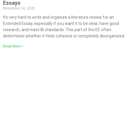
Essays
November 14, 2025
It’s very hard to write and organize a literature review for an
Extended Essay, especially if you want it to be clear, have good
research, and meet IB standards. This part of the EE often
determines whether it feels cohesive or completely disorganized.
Read More »