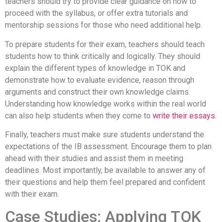
teachers should try to provide clear guidance on how to
proceed with the syllabus, or offer extra tutorials and
mentorship sessions for those who need additional help.
To prepare students for their exam, teachers should teach
students how to think critically and logically. They should
explain the different types of knowledge in TOK and
demonstrate how to evaluate evidence, reason through
arguments and construct their own knowledge claims.
Understanding how knowledge works within the real world
can also help students when they come to
write their essays
.
Finally, teachers must make sure students understand the
expectations of the IB assessment. Encourage them to plan
ahead with their studies and assist them in meeting
deadlines. Most importantly, be available to answer any of
their questions and help them feel prepared and confident
with their exam.
Case Studies: Applying TOK