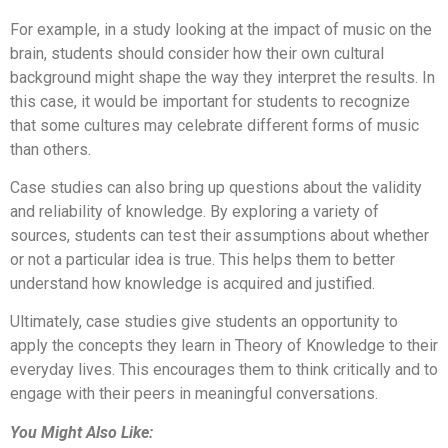
For example, in a study looking at the impact of music on the
brain, students should consider how their own cultural
background might shape the way they interpret the results. In
this case, it would be important for students to recognize
that some cultures may celebrate different forms of music
than others.
Case studies can also bring up questions about the validity
and reliability of knowledge. By exploring a variety of
sources, students can test their assumptions about whether
or not a particular idea is true. This helps them to better
understand how knowledge is acquired and justified.
Ultimately, case studies give students an opportunity to
apply the concepts they learn in Theory of Knowledge to their
everyday lives. This encourages them to think critically and to
engage with their peers in meaningful conversations.
You Might Also Like: