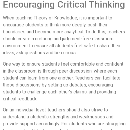
Encouraging Critical Thinking
When teaching Theory of Knowledge, it is important to
encourage students to think more deeply, push their
boundaries and become more analytical. To do this, teachers
should create a nurturing and judgment-free classroom
environment to ensure all students feel safe to share their
ideas, ask questions and be curious.
One way to ensure students feel comfortable and confident
in the classroom is through peer discussion, where each
student can learn from one another. Teachers can facilitate
these discussions by setting up debates, encouraging
students to challenge each other’s claims, and providing
critical feedback.
On an individual level, teachers should also strive to
understand a student’s strengths and weaknesses and
provide support accordingly. For students who are struggling,