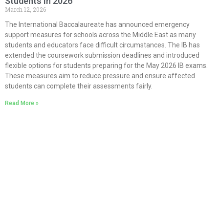
Students in 2026
March 12, 2026
The International Baccalaureate has announced emergency
support measures for schools across the Middle East as many
students and educators face difficult circumstances. The IB has
extended the coursework submission deadlines and introduced
flexible options for students preparing for the May 2026 IB exams.
These measures aim to reduce pressure and ensure affected
students can complete their assessments fairly.
Read More »