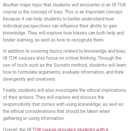
Another major topic that students will encounter in an IB TOK
course is the concept of bias. This is an important concept
because it can help students to better understand how
individual perspectives can influence their ability to gain
knowledge. They will explore how biases can both help and
hinder learning, as well as how to recognize them.
In addition to covering topics related to knowledge and bias,
IB TOK courses also focus on critical thinking. Through the
use of tools such as the Socratic method, students will learn
how to formulate arguments, evaluate information, and think
divergently and creatively.
Finally, students will also investigate the ethical implications
of their actions. They will explore and discuss the
responsibility that comes with using knowledge, as well as
the ethical considerations that should be taken when
gathering or using information.
Overall, the IB
TOK course provides students with a