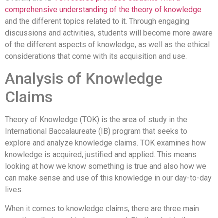
comprehensive understanding of the theory of knowledge
and the different topics related to it. Through engaging
discussions and activities, students will become more aware
of the different aspects of knowledge, as well as the ethical
considerations that come with its acquisition and use.
Analysis of Knowledge
Claims
Theory of Knowledge (TOK) is the area of study in the
International Baccalaureate (IB) program that seeks to
explore and analyze knowledge claims. TOK examines how
knowledge is acquired, justified and applied. This means
looking at how we know something is true and also how we
can make sense and use of this knowledge in our day-to-day
lives.
When it comes to knowledge claims, there are three main