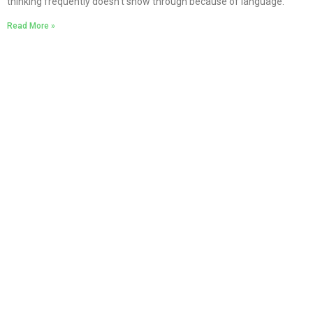
thinking frequently doesn’t show through because of language.
Read More »