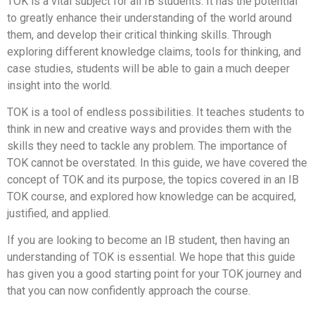
TOK is a vital subject for all IB students. It has the potential
to greatly enhance their understanding of the world around
them, and develop their critical thinking skills. Through
exploring different knowledge claims, tools for thinking, and
case studies, students will be able to gain a much deeper
insight into the world.
TOK is a tool of endless possibilities. It teaches students to
think in new and creative ways and provides them with the
skills they need to tackle any problem. The importance of
TOK cannot be overstated. In this guide, we have covered the
concept of TOK and its purpose, the topics covered in an IB
TOK course, and explored how knowledge can be acquired,
justified, and applied.
If you are looking to become an IB student, then having an
understanding of TOK is essential. We hope that this guide
has given you a good starting point for your TOK journey and
that you can now confidently approach the course.