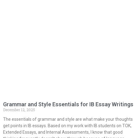
Grammar and Style Essentials for IB Essay Writings
December 12, 2025
The essentials of grammar and style are what make your thoughts
get points in IB essays. Based on my work with IB students on TOK,
Extended Essays, and Internal Assessments, I know that good