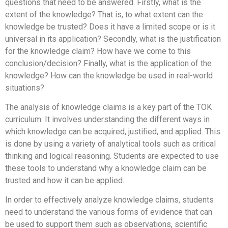
questions that need to be answered. Firstly, what is the
extent of the knowledge? That is, to what extent can the
knowledge be trusted? Does it have a limited scope or is it
universal in its application? Secondly, what is the justification
for the knowledge claim? How have we come to this
conclusion/decision? Finally, what is the application of the
knowledge? How can the knowledge be used in real-world
situations?
The analysis of knowledge claims is a key part of the TOK
curriculum. It involves understanding the different ways in
which knowledge can be acquired, justified, and applied. This
is done by using a variety of analytical tools such as critical
thinking and logical reasoning. Students are expected to use
these tools to understand why a knowledge claim can be
trusted and how it can be applied.
In order to effectively analyze knowledge claims, students
need to understand the various forms of evidence that can
be used to support them such as observations, scientific