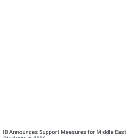
IB Announces Support Measures for Middle East