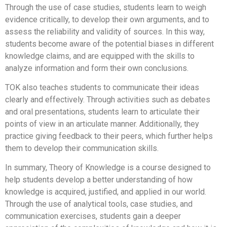
Through the use of case studies, students learn to weigh
evidence critically, to develop their own arguments, and to
assess the reliability and validity of sources. In this way,
students become aware of the potential biases in different
knowledge claims, and are equipped with the skills to
analyze information and form their own conclusions.
TOK also teaches students to communicate their ideas
clearly and effectively. Through activities such as debates
and oral presentations, students learn to articulate their
points of view in an articulate manner. Additionally, they
practice giving feedback to their peers, which further helps
them to develop their communication skills.
In summary, Theory of Knowledge is a course designed to
help students develop a better understanding of how
knowledge is acquired, justified, and applied in our world.
Through the use of analytical tools, case studies, and
communication exercises, students gain a deeper