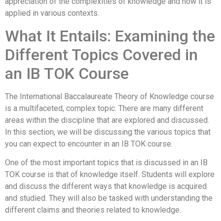
appreciation of the complexities of knowledge and how it is
applied in various contexts.
What It Entails: Examining the
Different Topics Covered in
an IB TOK Course
The International Baccalaureate Theory of Knowledge course
is a multifaceted, complex topic. There are many different
areas within the discipline that are explored and discussed.
In this section, we will be discussing the various topics that
you can expect to encounter in an IB TOK course.
One of the most important topics that is discussed in an IB
TOK course is that of knowledge itself. Students will explore
and discuss the different ways that knowledge is acquired
and studied. They will also be tasked with understanding the
different claims and theories related to knowledge.