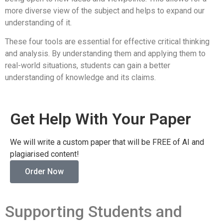
more diverse view of the subject and helps to expand our
understanding of it.
These four tools are essential for effective critical thinking
and analysis. By understanding them and applying them to
real-world situations, students can gain a better
understanding of knowledge and its claims.
Get Help With Your Paper
We will write a custom paper that will be FREE of AI and
plagiarised content!
Order Now
Supporting Students and