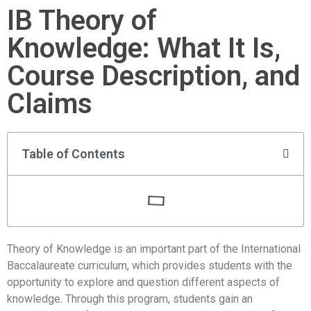
IB Theory of
Knowledge: What It Is,
Course Description, and
Claims
Table of Contents
Theory of Knowledge is an important part of the International
Baccalaureate curriculum, which provides students with the
opportunity to explore and question different aspects of
knowledge. Through this program, students gain an