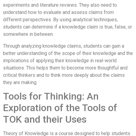
experiments and literature reviews. They also need to
understand how to evaluate and assess claims from
different perspectives. By using analytical techniques,
students can determine if a knowledge claim is true, false, or
somewhere in between.
Through analyzing knowledge claims, students can gain a
better understanding of the scope of their knowledge and the
implications of applying their knowledge in real-world
situations. This helps them to become more thoughtful and
critical thinkers and to think more deeply about the claims
they are making.
Tools for Thinking: An
Exploration of the Tools of
TOK and their Uses
Theory of Knowledge is a course designed to help students