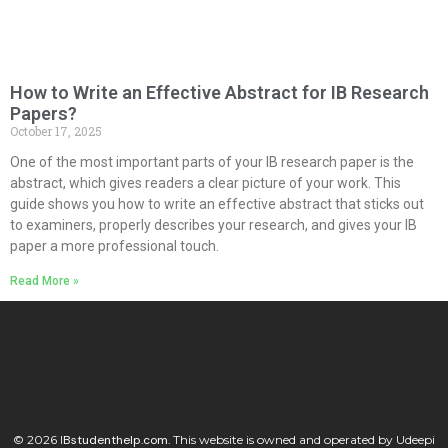
How to Write an Effective Abstract for IB Research
Papers?
October 17, 2025
One of the most important parts of your IB research paper is the
abstract, which gives readers a clear picture of your work. This
guide shows you how to write an effective abstract that sticks out
to examiners, properly describes your research, and gives your IB
paper a more professional touch.
Read More »
© 2026
I
Bstudenthelp.com.
This website is owned and operated by Udeepi