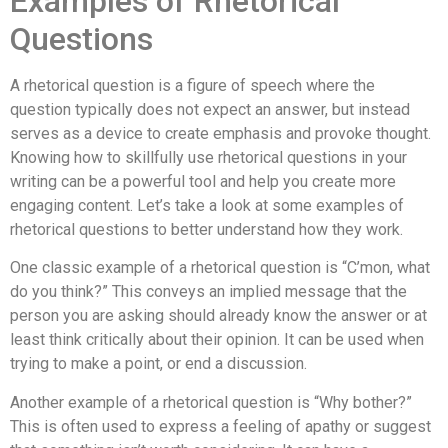
Examples of Rhetorical
Questions
A rhetorical question is a figure of speech where the
question typically does not expect an answer, but instead
serves as a device to create emphasis and provoke thought.
Knowing how to skillfully use rhetorical questions in your
writing can be a powerful tool and help you create more
engaging content. Let’s take a look at some examples of
rhetorical questions to better understand how they work.
One classic example of a rhetorical question is “C’mon, what
do you think?” This conveys an implied message that the
person you are asking should already know the answer or at
least think critically about their opinion. It can be used when
trying to make a point, or end a discussion.
Another example of a rhetorical question is “Why bother?”
This is often used to express a feeling of apathy or suggest