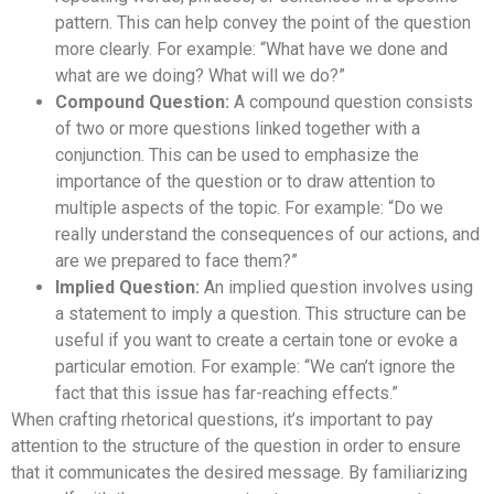
pattern. This can help convey the point of the question
more clearly. For example: “What have we done and
what are we doing? What will we do?”
Compound Question:
A compound question consists
of two or more questions linked together with a
conjunction. This can be used to emphasize the
importance of the question or to draw attention to
multiple aspects of the topic. For example: “Do we
really understand the consequences of our actions, and
are we prepared to face them?”
Implied Question:
An implied question involves using
a statement to imply a question. This structure can be
useful if you want to create a certain tone or evoke a
particular emotion. For example: “We can’t ignore the
fact that this issue has far-reaching effects.”
When crafting rhetorical questions, it’s important to pay
attention to the structure of the question in order to ensure
that it communicates the desired message. By familiarizing