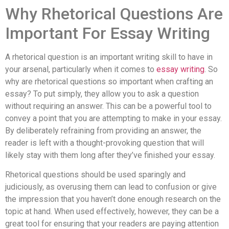
Why Rhetorical Questions Are
Important For Essay Writing
A rhetorical question is an important writing skill to have in
your arsenal, particularly when it comes to
essay writing
. So
why are rhetorical questions so important when crafting an
essay? To put simply, they allow you to ask a question
without requiring an answer. This can be a powerful tool to
convey a point that you are attempting to make in your essay.
By deliberately refraining from providing an answer, the
reader is left with a thought-provoking question that will
likely stay with them long after they’ve finished your essay.
Rhetorical questions should be used sparingly and
judiciously, as overusing them can lead to confusion or give
the impression that you haven’t done enough research on the
topic at hand. When used effectively, however, they can be a
great tool for ensuring that your readers are paying attention