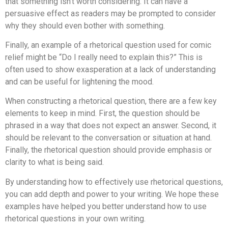
that something isn’t worth considering. It can have a
persuasive effect as readers may be prompted to consider
why they should even bother with something.
Finally, an example of a rhetorical question used for comic
relief might be “Do I really need to explain this?” This is
often used to show exasperation at a lack of understanding
and can be useful for lightening the mood.
When constructing a rhetorical question, there are a few key
elements to keep in mind. First, the question should be
phrased in a way that does not expect an answer. Second, it
should be relevant to the conversation or situation at hand.
Finally, the rhetorical question should provide emphasis or
clarity to what is being said.
By understanding how to effectively use rhetorical questions,
you can add depth and power to your writing. We hope these
examples have helped you better understand how to use
rhetorical questions in your own writing.