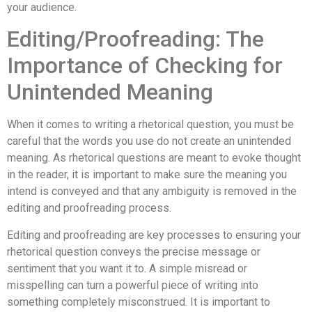
your audience.
Editing/Proofreading: The
Importance of Checking for
Unintended Meaning
When it comes to writing a rhetorical question, you must be
careful that the words you use do not create an unintended
meaning. As rhetorical questions are meant to evoke thought
in the reader, it is important to make sure the meaning you
intend is conveyed and that any ambiguity is removed in the
editing and proofreading process.
Editing and proofreading are key processes to ensuring your
rhetorical question conveys the precise message or
sentiment that you want it to. A simple misread or
misspelling can turn a powerful piece of writing into
something completely misconstrued. It is important to