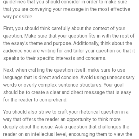
guidelines that you should consider in order to make sure
that you are conveying your message in the most effective
way possible.
First, you should think carefully about the context of your
question. Make sure that your question fits in with the rest of
the essay’s theme and purpose. Additionally, think about the
audience you are writing for and tailor your question so that it
speaks to their specific interests and concerns.
Next, when crafting the question itself, make sure to use
language that is direct and concise. Avoid using unnecessary
words or overly complex sentence structures. Your goal
should be to create a clear and direct message that is easy
for the reader to comprehend.
You should also strive to craft your rhetorical question in a
way that offers the reader an opportunity to think more
deeply about the issue. Ask a question that challenges the
reader on an intellectual level, encouraging them to view the