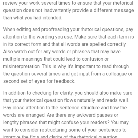
review your work several times to ensure that your rhetorical
question does not inadvertently provide a different message
than what you had intended.
When editing and proofreading your rhetorical questions, pay
attention to the wording you use. Make sure that each term is
in its correct form and that all words are spelled correctly.
Also watch out for any words or phrases that may have
multiple meanings that could lead to confusion or
misinterpretation. This is why it’s important to read through
the question several times and get input from a colleague or
second set of eyes for feedback.
In addition to checking for clarity, you should also make sure
that your rhetorical question flows naturally and reads well.
Pay close attention to the sentence structure and how the
words are arranged. Are there any awkward pauses or
lengthy phrases that might confuse your readers? You may
want to consider restructuring some of your sentences to
improve the flow and clarity of the rhetorical question.