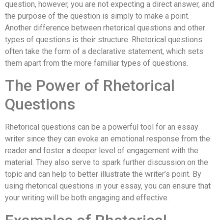
question, however, you are not expecting a direct answer, and
the purpose of the question is simply to make a point.
Another difference between rhetorical questions and other
types of questions is their structure. Rhetorical questions
often take the form of a declarative statement, which sets
them apart from the more familiar types of questions.
The Power of Rhetorical
Questions
Rhetorical questions can be a powerful tool for an essay
writer since they can evoke an emotional response from the
reader and foster a deeper level of engagement with the
material. They also serve to spark further discussion on the
topic and can help to better illustrate the writer’s point. By
using rhetorical questions in your essay, you can ensure that
your writing will be both engaging and effective.