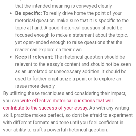
that the intended meaning is conveyed clearly.
Be specific:
To really drive home the point of your
rhetorical question, make sure that it is specific to the
topic at hand. A good rhetorical question should be
focused enough to make a statement about the topic,
yet open-ended enough to raise questions that the
reader can explore on their own.
Keep it relevant:
The rhetorical question should be
relevant to the essay’s content and should not be seen
as an unrelated or unnecessary addition. It should be
used to further emphasize a point or to explore an
issue more deeply.
By utilizing these techniques and considering their impact,
you can
write effective rhetorical questions that will
contribute to the success of your essay
. As with any writing
skill, practice makes perfect, so don’t be afraid to experiment
with different formats and tone until you feel confident in
your ability to craft a powerful rhetorical question.