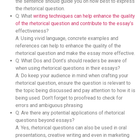
the sentence should guide you on how best to express
the rhetorical question.
Q: What
writing techniques can help enhance the quality
of the rhetorical question and contribute to the essay’s
effectiveness?
A: Using vivid language, concrete examples and
references can help to enhance the quality of the
rhetorical question and make the essay more effective.
Q: What Dos and Dont’s should readers be aware of
when using rhetorical questions in their essays?
A: Do keep your audience in mind when crafting your
rhetorical question, ensure the question is relevant to
the topic being discussed and pay attention to how it is
being used. Don’t forget to proofread to check for
errors and ambiguous phrasing.
Q: Are there any potential applications of rhetorical
questions beyond essays?
A: Yes, rhetorical questions can also be used in oral
presentations, creative writing and even in marketing