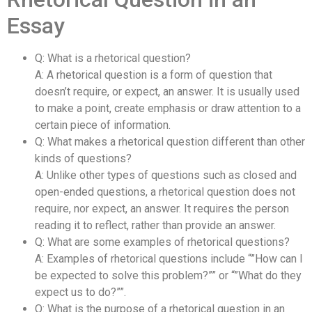
Essay
Q: What is a rhetorical question?
A: A rhetorical question is a form of question that
doesn’t require, or expect, an answer. It is usually used
to make a point, create emphasis or draw attention to a
certain piece of information.
Q: What makes a rhetorical question different than other
kinds of questions?
A: Unlike other types of questions such as closed and
open-ended questions, a rhetorical question does not
require, nor expect, an answer. It requires the person
reading it to reflect, rather than provide an answer.
Q: What are some examples of rhetorical questions?
A: Examples of rhetorical questions include “”How can I
be expected to solve this problem?”” or “”What do they
expect us to do?””.
Q: What is the purpose of a rhetorical question in an