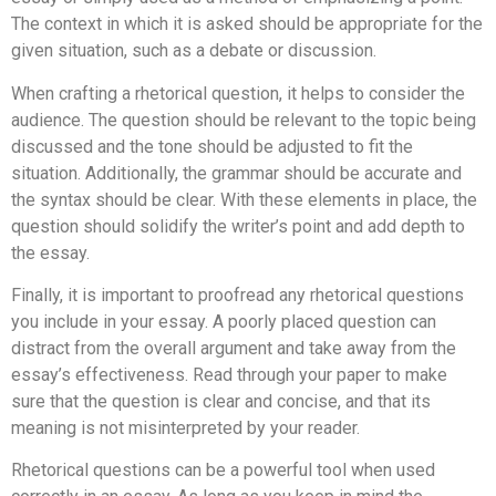
The context in which it is asked should be appropriate for the
given situation, such as a debate or discussion.
When crafting a rhetorical question, it helps to consider the
audience. The question should be relevant to the topic being
discussed and the tone should be adjusted to fit the
situation. Additionally, the grammar should be accurate and
the syntax should be clear. With these elements in place, the
question should solidify the writer’s point and add depth to
the essay.
Finally, it is important to proofread any rhetorical questions
you include in your essay. A poorly placed question can
distract from the overall argument and take away from the
essay’s effectiveness. Read through your paper to make
sure that the question is clear and concise, and that its
meaning is not misinterpreted by your reader.
Rhetorical questions can be a powerful tool when used