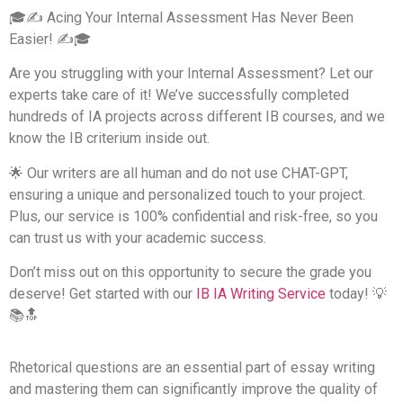
🎓✍️ Acing Your Internal Assessment Has Never Been
Easier! ✍️🎓
Are you struggling with your Internal Assessment? Let our
experts take care of it! We’ve successfully completed
hundreds of IA projects across different IB courses, and we
know the IB criterium inside out.
🌟 Our writers are all human and do not use CHAT-GPT,
ensuring a unique and personalized touch to your project.
Plus, our service is 100% confidential and risk-free, so you
can trust us with your academic success.
Don’t miss out on this opportunity to secure the grade you
deserve! Get started with our
IB IA Writing Service​
today! 💡
📚🔝
Rhetorical questions are an essential part of essay writing
and mastering them can significantly improve the quality of