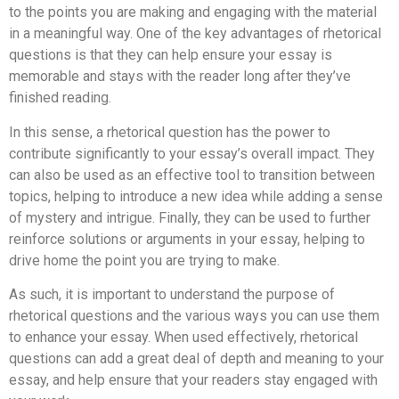
to the points you are making and engaging with the material
in a meaningful way. One of the key advantages of rhetorical
questions is that they can help ensure your essay is
memorable and stays with the reader long after they’ve
finished reading.
In this sense, a rhetorical question has the power to
contribute significantly to your essay’s overall impact. They
can also be used as an effective tool to transition between
topics, helping to introduce a new idea while adding a sense
of mystery and intrigue. Finally, they can be used to further
reinforce solutions or arguments in your essay, helping to
drive home the point you are trying to make.
As such, it is important to understand the purpose of
rhetorical questions and the various ways you can use them
to enhance your essay. When used effectively, rhetorical
questions can add a great deal of depth and meaning to your
essay, and help ensure that your readers stay engaged with