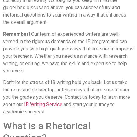
correctly in an essay. As long as you keep in mind the
guidelines discussed above, you can successfully add
rhetorical questions to your writing in a way that enhances
the overall argument.
Remember!
Our team of experienced writers are well-
versed in the rigorous demands of the IB program and can
provide you with high-quality essays that are sure to impress
your teachers. Whether you need assistance with research,
writing, or editing, we have the skills and expertise to help
you excel.
Don’t let the stress of IB writing hold you back. Let us take
the reins and deliver top-notch essays that are sure to earn
you the grades you deserve. Contact us today to learn more
about our
IB Writing Service
and start your journey to
academic success!
What is a Rhetorical