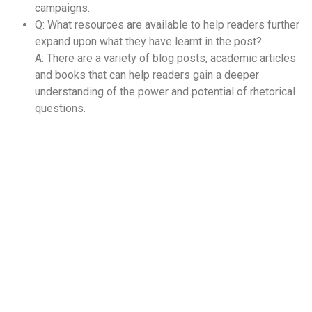
campaigns.
Q: What resources are available to help readers further
expand upon what they have learnt in the post?
A: There are a variety of blog posts, academic articles
and books that can help readers gain a deeper
understanding of the power and potential of rhetorical
questions.