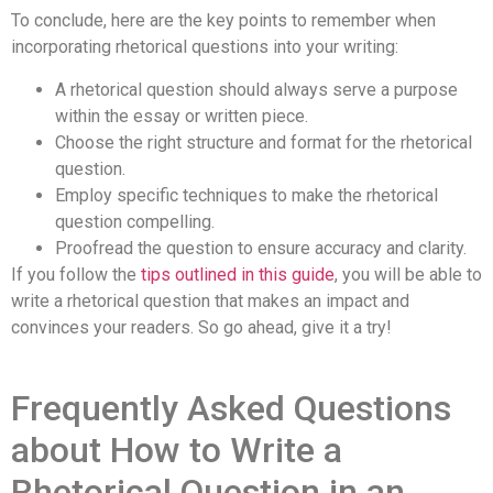
To conclude, here are the key points to remember when
incorporating rhetorical questions into your writing:
A rhetorical question should always serve a purpose
within the essay or written piece.
Choose the right structure and format for the rhetorical
question.
Employ specific techniques to make the rhetorical
question compelling.
Proofread the question to ensure accuracy and clarity.
If you follow the
tips outlined in this guide
, you will be able to
write a rhetorical question that makes an impact and
convinces your readers. So go ahead, give it a try!
Frequently Asked Questions
about How to Write a
Rhetorical Question in an