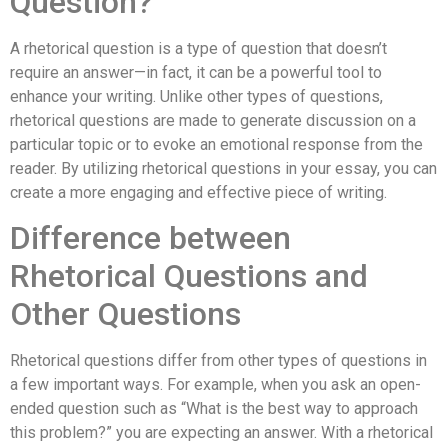
Question?
A rhetorical question is a type of question that doesn’t
require an answer—in fact, it can be a powerful tool to
enhance your writing. Unlike other types of questions,
rhetorical questions are made to generate discussion on a
particular topic or to evoke an emotional response from the
reader. By utilizing rhetorical questions in your essay, you can
create a more engaging and effective piece of writing.
Difference between
Rhetorical Questions and
Other Questions
Rhetorical questions differ from other types of questions in
a few important ways. For example, when you ask an open-
ended question such as “What is the best way to approach
this problem?” you are expecting an answer. With a rhetorical