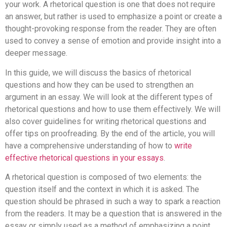
your work. A rhetorical question is one that does not require
an answer, but rather is used to emphasize a point or create a
thought-provoking response from the reader. They are often
used to convey a sense of emotion and provide insight into a
deeper message.
In this guide, we will discuss the basics of rhetorical
questions and how they can be used to strengthen an
argument in an essay. We will look at the different types of
rhetorical questions and how to use them effectively. We will
also cover guidelines for writing rhetorical questions and
offer tips on proofreading. By the end of the article, you will
have a comprehensive understanding of how to
write
effective rhetorical questions in your essays
.
A rhetorical question is composed of two elements: the
question itself and the context in which it is asked. The
question should be phrased in such a way to spark a reaction
from the readers. It may be a question that is answered in the
essay or simply used as a method of emphasizing a point.