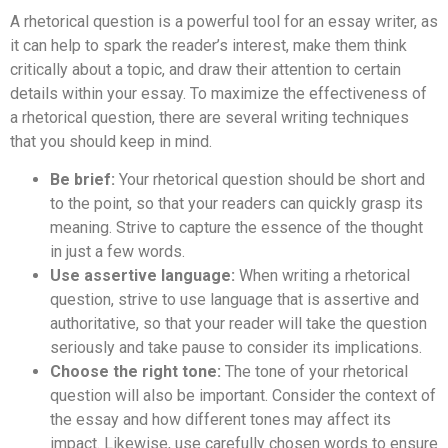
A rhetorical question is a powerful tool for an essay writer, as
it can help to spark the reader’s interest, make them think
critically about a topic, and draw their attention to certain
details within your essay. To maximize the effectiveness of
a rhetorical question, there are several writing techniques
that you should keep in mind.
Be brief:
Your rhetorical question should be short and
to the point, so that your readers can quickly grasp its
meaning. Strive to capture the essence of the thought
in just a few words.
Use assertive language:
When writing a rhetorical
question, strive to use language that is assertive and
authoritative, so that your reader will take the question
seriously and take pause to consider its implications.
Choose the right tone:
The tone of your rhetorical
question will also be important. Consider the context of
the essay and how different tones may affect its
impact. Likewise, use carefully chosen words to ensure