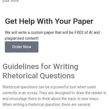
your work.
Get Help With Your Paper
We will write a custom paper that will be FREE of AI and
plagiarised content!
Order Now
Guidelines for Writing
Rhetorical Questions
Rhetorical questions can be a powerful tool when used
correctly in an essay. They are designed to draw the reader in
and encourage them to think about the topic in new ways.
When writing a rhetorical question, there are several