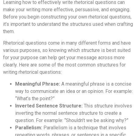
Learning how to effectively write rhetorical questions can
make your writing more effective, persuasive, and engaging.
Before you begin constructing your own rhetorical questions,
it’s important to understand the structures used when crafting
them.
Rhetorical questions come in many different forms and have
various purposes, so knowing which structure is best suited
for your purpose can help get your message across more
clearly. Here are some of the most common structures for
writing rhetorical questions:
Meaningful Phrase:
A meaningful phrase is a concise
way to communicate an idea or an opinion. For example:
“What’s the point?”
Inverted Sentence Structure:
This structure involves
inverting the normal sentence structure to create a
question. For example: “Shouldn’t we be asking why?”
Parallelism:
Parallelism is a technique that involves
repeating words, phrases, or sentences in a specific