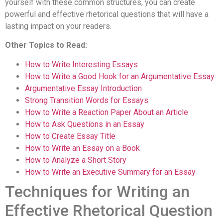
yourself with these common structures, you can create
powerful and effective rhetorical questions that will have a
lasting impact on your readers.
Other Topics to Read:
How to Write Interesting Essays
How to Write a Good Hook for an Argumentative Essay
Argumentative Essay Introduction
Strong Transition Words for Essays
How to Write a Reaction Paper About an Article
How to Ask Questions in an Essay
How to Create Essay Title
How to Write an Essay on a Book
How to Analyze a Short Story
How to Write an Executive Summary for an Essay
Techniques for Writing an
Effective Rhetorical Question