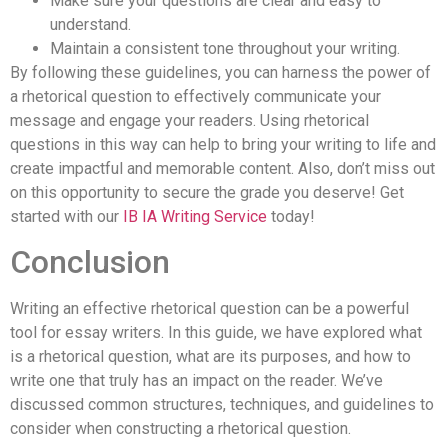
Make sure your questions are clear and easy to
understand.
Maintain a consistent tone throughout your writing.
By following these guidelines, you can harness the power of
a rhetorical question to effectively communicate your
message and engage your readers. Using rhetorical
questions in this way can help to bring your writing to life and
create impactful and memorable content. Also, don’t miss out
on this opportunity to secure the grade you deserve! Get
started with our
IB IA Writing Service
today!
Conclusion
Writing an effective rhetorical question can be a powerful
tool for essay writers. In this guide, we have explored what
is a rhetorical question, what are its purposes, and how to
write one that truly has an impact on the reader. We’ve
discussed common structures, techniques, and guidelines to
consider when constructing a rhetorical question.