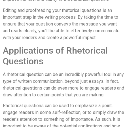
Editing and proofreading your rhetorical questions is an
important step in the writing process. By taking the time to
ensure that your question conveys the message you want
and reads clearly, you’ll be able to effectively communicate
with your readers and create a powerful impact.
Applications of Rhetorical
Questions
A rhetorical question can be an incredibly powerful tool in any
type of written communication, beyond just essays. In fact,
rhetorical questions can do even more to engage readers and
draw attention to certain points that you are making.
Rhetorical questions can be used to emphasize a point,
engage readers in some self-reflection, or to simply draw the
reader’s attention to something of importance. As such, it is
important to be aware of the potential applications and how