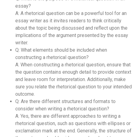
essay?
A: A rhetorical question can be a powerful tool for an
essay writer as it invites readers to think critically
about the topic being discussed and reflect upon the
implications of the argument presented by the essay
writer.
Q: What elements should be included when
constructing a rhetorical question?
A: When constructing a rhetorical question, ensure that
the question contains enough detail to provide context
and leave room for interpretation. Additionally, make
sure you relate the rhetorical question to your intended
outcome.
Q: Are there different structures and formats to
consider when writing a rhetorical question?
A: Yes, there are different approaches to writing a
rhetorical question, such as questions with ellipses or
exclamation mark at the end. Generally, the structure of