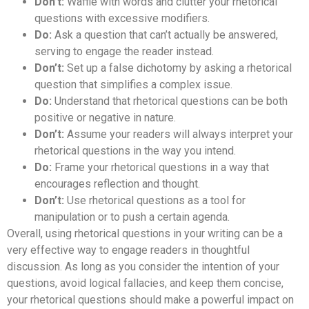
Don’t:
Waffle with words and clutter your rhetorical
questions with excessive modifiers.
Do:
Ask a question that can’t actually be answered,
serving to engage the reader instead.
Don’t:
Set up a false dichotomy by asking a rhetorical
question that simplifies a complex issue.
Do:
Understand that rhetorical questions can be both
positive or negative in nature.
Don’t:
Assume your readers will always interpret your
rhetorical questions in the way you intend.
Do:
Frame your rhetorical questions in a way that
encourages reflection and thought.
Don’t:
Use rhetorical questions as a tool for
manipulation or to push a certain agenda.
Overall, using rhetorical questions in your writing can be a
very effective way to engage readers in thoughtful
discussion. As long as you consider the intention of your
questions, avoid logical fallacies, and keep them concise,
your rhetorical questions should make a powerful impact on