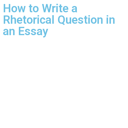
How to Write a
Rhetorical Question in
an Essay