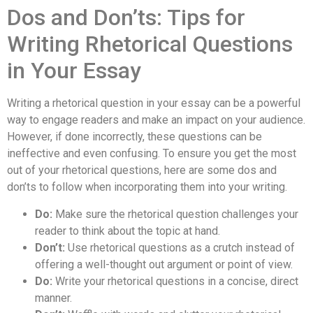
Dos and Don’ts: Tips for
Writing Rhetorical Questions
in Your Essay
Writing a rhetorical question in your essay can be a powerful
way to engage readers and make an impact on your audience.
However, if done incorrectly, these questions can be
ineffective and even confusing. To ensure you get the most
out of your rhetorical questions, here are some dos and
don’ts to follow when incorporating them into your writing.
Do:
Make sure the rhetorical question challenges your
reader to think about the topic at hand.
Don’t:
Use rhetorical questions as a crutch instead of
offering a well-thought out argument or point of view.
Do:
Write your rhetorical questions in a concise, direct
manner.