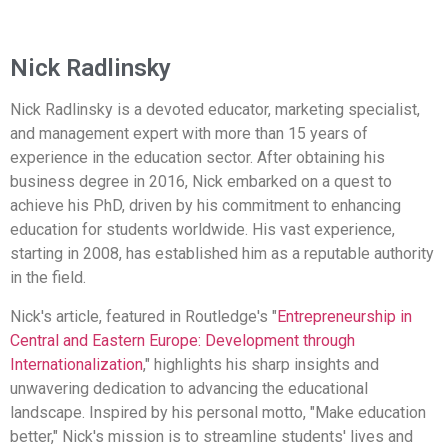
Nick Radlinsky
Nick Radlinsky is a devoted educator, marketing specialist,
and management expert with more than 15 years of
experience in the education sector. After obtaining his
business degree in 2016, Nick embarked on a quest to
achieve his PhD, driven by his commitment to enhancing
education for students worldwide. His vast experience,
starting in 2008, has established him as a reputable authority
in the field.
Nick's article, featured in Routledge's "
Entrepreneurship in
Central and Eastern Europe: Development through
Internationalization
," highlights his sharp insights and
unwavering dedication to advancing the educational
landscape. Inspired by his personal motto, "Make education
better," Nick's mission is to streamline students' lives and