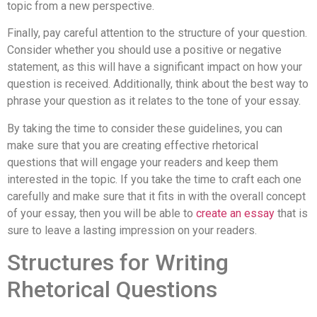
topic from a new perspective.
Finally, pay careful attention to the structure of your question.
Consider whether you should use a positive or negative
statement, as this will have a significant impact on how your
question is received. Additionally, think about the best way to
phrase your question as it relates to the tone of your essay.
By taking the time to consider these guidelines, you can
make sure that you are creating effective rhetorical
questions that will engage your readers and keep them
interested in the topic. If you take the time to craft each one
carefully and make sure that it fits in with the overall concept
of your essay, then you will be able to
create an essay
that is
sure to leave a lasting impression on your readers.
Structures for Writing
Rhetorical Questions