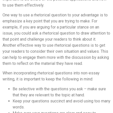
to use them effectively.
One way to use a rhetorical question to your advantage is to
emphasize a key point that you are trying to make. For
example, if you are arguing for a particular stance on an
issue, you could ask a rhetorical question to draw attention to
that point and challenge your readers to think about it.
Another effective way to use rhetorical questions is to get
your readers to consider their own situation and values. This
can help to engage them more with the discussion by asking
them to reflect on the material they have read.
When incorporating rhetorical questions into non-essay
writing, it is important to keep the following in mind:
Be selective with the questions you ask – make sure
that they are relevant to the topic at hand.
Keep your questions succinct and avoid using too many
words.