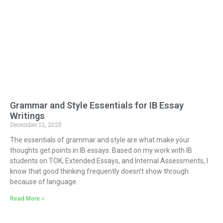
Grammar and Style Essentials for IB Essay
Writings
December 12, 2025
The essentials of grammar and style are what make your
thoughts get points in IB essays. Based on my work with IB
students on TOK, Extended Essays, and Internal Assessments, I
know that good thinking frequently doesn’t show through
because of language.
Read More »