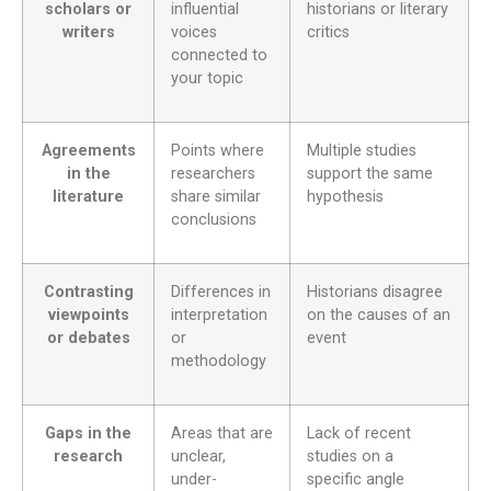
scholars or
influential
historians or literary
writers
voices
critics
connected to
your topic
Agreements
Points where
Multiple studies
in the
researchers
support the same
literature
share similar
hypothesis
conclusions
Contrasting
Differences in
Historians disagree
viewpoints
interpretation
on the causes of an
or debates
or
event
methodology
Gaps in the
Areas that are
Lack of recent
research
unclear,
studies on a
under-
specific angle