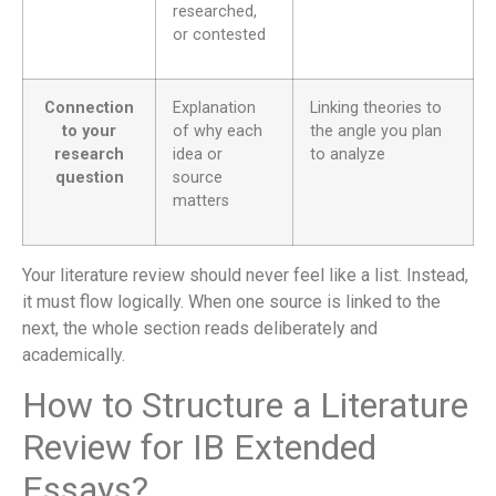
researched,
or contested
Connection
Explanation
Linking theories to
to your
of why each
the angle you plan
research
idea or
to analyze
question
source
matters
Your literature review should never feel like a list. Instead,
it must flow logically. When one source is linked to the
next, the whole section reads deliberately and
academically.
How to Structure a Literature
Review for IB Extended
Essays?