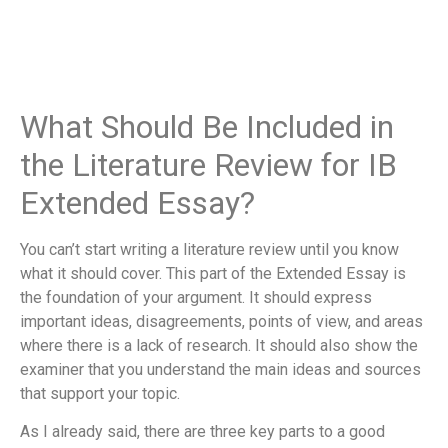
What Should Be Included in
the Literature Review for IB
Extended Essay?
You can’t start writing a literature review until you know
what it should cover. This part of the Extended Essay is
the foundation of your argument. It should express
important ideas, disagreements, points of view, and areas
where there is a lack of research. It should also show the
examiner that you understand the main ideas and sources
that support your topic.
As I already said, there are three key parts to a good