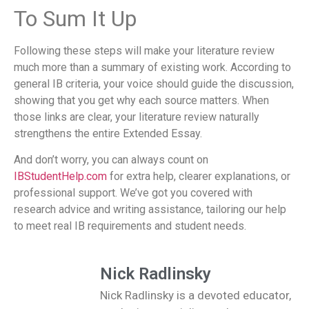
To Sum It Up
Following these steps will make your literature review
much more than a summary of existing work. According to
general IB criteria, your voice should guide the discussion,
showing that you get why each source matters. When
those links are clear, your literature review naturally
strengthens the entire Extended Essay.
And don’t worry, you can always count on
IBStudentHelp.com
for extra help, clearer explanations, or
professional support. We’ve got you covered with
research advice and writing assistance, tailoring our help
to meet real IB requirements and student needs.
Nick Radlinsky
Nick Radlinsky is a devoted educator,