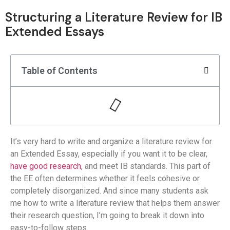
Structuring a Literature Review for IB
Extended Essays
Table of Contents
It’s very hard to write and organize a literature review for
an Extended Essay, especially if you want it to be clear,
have good research
, and meet IB standards. This part of
the EE often determines whether it feels cohesive or
completely disorganized. And since many students ask
me how to write a literature review that helps them answer
their research question, I’m going to break it down into
easy-to-follow steps.