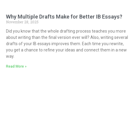
Why Multiple Drafts Make for Better IB Essays?
November 28, 2025
Did you know that the whole drafting process teaches you more
about writing than the final version ever will? Also, writing several
drafts of your IB essays improves them. Each time you rewrite,
you get a chance to refine your ideas and connect them in a new
way.
Read More »