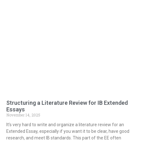
Structuring a Literature Review for IB Extended
Essays
November 14, 2025
It’s very hard to write and organize a literature review for an
Extended Essay, especially if you want it to be clear, have good
research, and meet IB standards. This part of the EE often