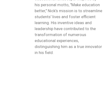
his personal motto, "Make education
better," Nick's mission is to streamline
students' lives and foster efficient
learning. His inventive ideas and
leadership have contributed to the
transformation of numerous
educational experiences,
distinguishing him as a true innovator
in his field.