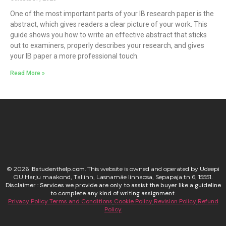
One of the most important parts of your IB research paper is the
abstract, which gives readers a clear picture of your work. This
guide shows you how to write an effective abstract that sticks
out to examiners, properly describes your research, and gives
your IB paper a more professional touch.
Read More »
© 2026
I
Bstudenthelp.com.
This website is owned and operated by Udeepi
OU Harju maakond, Tallinn, Lasnamäe linnaosa, Sepapaja tn 6, 15551.
Disclaimer : Services we provide are only to assist the buyer like a guideline
to complete any kind of writing assignment.
Privacy Policy
Terms and Conditions
Cookie Policy
Revision Policy
Refund
Policy