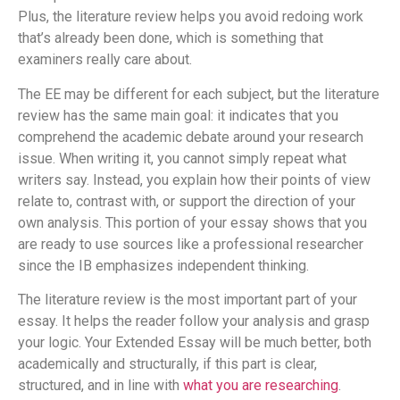
Plus, the literature review helps you avoid redoing work
that’s already been done, which is something that
examiners really care about.
The EE may be different for each subject, but the literature
review has the same main goal: it indicates that you
comprehend the academic debate around your research
issue. When writing it, you cannot simply repeat what
writers say. Instead, you explain how their points of view
relate to, contrast with, or support the direction of your
own analysis. This portion of your essay shows that you
are ready to use sources like a professional researcher
since the IB emphasizes independent thinking.
The literature review is the most important part of your
essay. It helps the reader follow your analysis and grasp
your logic. Your Extended Essay will be much better, both
academically and structurally, if this part is clear,
structured, and in line with
what you are researching
.