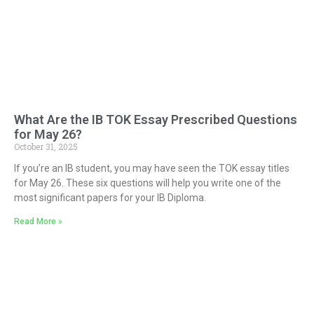
What Are the IB TOK Essay Prescribed Questions
for May 26?
October 31, 2025
If you’re an IB student, you may have seen the TOK essay titles
for May 26. These six questions will help you write one of the
most significant papers for your IB Diploma.
Read More »