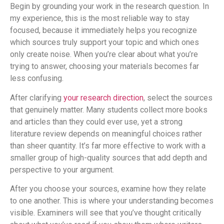
Begin by grounding your work in the research question. In
my experience, this is the most reliable way to stay
focused, because it immediately helps you recognize
which sources truly support your topic and which ones
only create noise. When you’re clear about what you’re
trying to answer, choosing your materials becomes far
less confusing.
After clarifying
your research direction
, select the sources
that genuinely matter. Many students collect more books
and articles than they could ever use, yet a strong
literature review depends on meaningful choices rather
than sheer quantity. It’s far more effective to work with a
smaller group of high-quality sources that add depth and
perspective to your argument.
After you choose your sources, examine how they relate
to one another. This is where your understanding becomes
visible. Examiners will see that you’ve thought critically