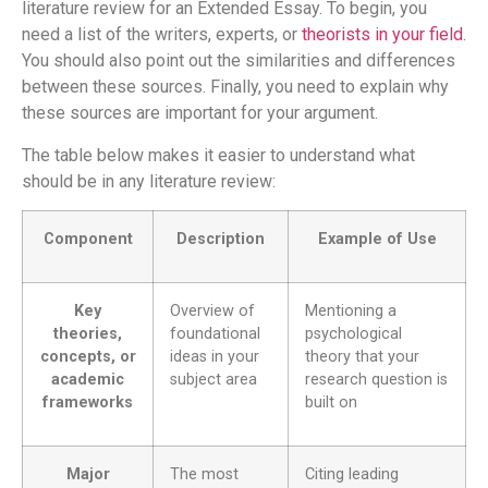
literature review for an Extended Essay. To begin, you
need a list of the writers, experts, or
theorists in your field
.
You should also point out the similarities and differences
between these sources. Finally, you need to explain why
these sources are important for your argument.
The table below makes it easier to understand what
should be in any literature review:
Component
Description
Example of Use
Key
Overview of
Mentioning a
theories,
foundational
psychological
concepts, or
ideas in your
theory that your
academic
subject area
research question is
frameworks
built on
Major
The most
Citing leading