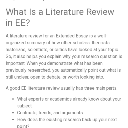
What Is a Literature Review
in EE?
A literature review for an Extended Essay is a well-
organized summary of how other scholars, theorists,
historians, scientists, or critics have looked at your topic.
So, it also helps you explain why your research question is
important. When you demonstrate what has been
previously researched, you automatically point out what is
still unclear, open to debate, or worth looking into.
A good EE literature review usually has three main parts.
What experts or academics already know about your
subject.
Contrasts, trends, and arguments.
How does the existing research back up your next
point?