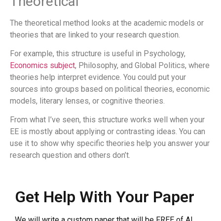
Theoretical
The theoretical method looks at the academic models or
theories that are linked to your research question.
For example, this structure is useful in Psychology,
Economics subject
, Philosophy, and Global Politics, where
theories help interpret evidence. You could put your
sources into groups based on political theories, economic
models, literary lenses, or cognitive theories.
From what I’ve seen, this structure works well when your
EE is mostly about applying or contrasting ideas. You can
use it to show why specific theories help you answer your
research question and others don’t.
Get Help With Your Paper
We will write a custom paper that will be FREE of AI