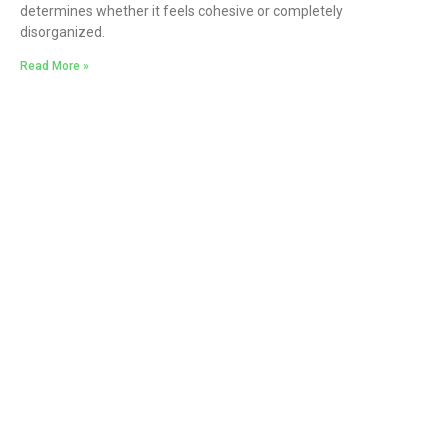
determines whether it feels cohesive or completely
disorganized.
Read More »