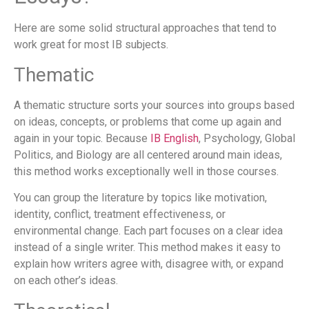
Here are some solid structural approaches that tend to
work great for most IB subjects.
Thematic
A thematic structure sorts your sources into groups based
on ideas, concepts, or problems that come up again and
again in your topic. Because
IB English
, Psychology, Global
Politics, and Biology are all centered around main ideas,
this method works exceptionally well in those courses.
You can group the literature by topics like motivation,
identity, conflict, treatment effectiveness, or
environmental change. Each part focuses on a clear idea
instead of a single writer. This method makes it easy to
explain how writers agree with, disagree with, or expand
on each other’s ideas.