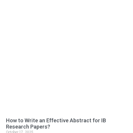
How to Write an Effective Abstract for IB
Research Papers?
October 17, 2025