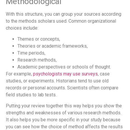
Methodological
With this structure, you can group your sources according
to the methods scholars used. Common organizational
choices include:
Themes or concepts,
Theories or academic frameworks,
Time periods,
Research methods,
Academic perspectives or schools of thought.
For example,
psychologists may use surveys
, case
studies, or experiments. Historians tend to use old
records or personal accounts. Scientists often compare
field studies to lab tests.
Putting your review together this way helps you show the
strengths and weaknesses of various research methods.
It also helps you be more specific in your study because
you can see how the choice of method affects the results