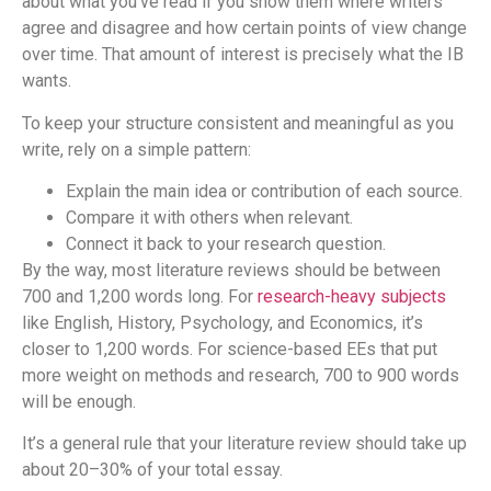
about what you’ve read if you show them where writers
agree and disagree and how certain points of view change
over time. That amount of interest is precisely what the IB
wants.
To keep your structure consistent and meaningful as you
write, rely on a simple pattern:
Explain the main idea or contribution of each source.
Compare it with others when relevant.
Connect it back to your research question.
By the way, most literature reviews should be between
700 and 1,200 words long. For
research-heavy subjects
like English, History, Psychology, and Economics, it’s
closer to 1,200 words. For science-based EEs that put
more weight on methods and research, 700 to 900 words
will be enough.
It’s a general rule that your literature review should take up
about 20–30% of your total essay.