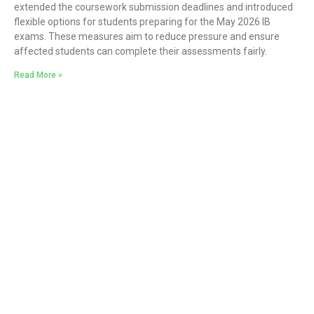
extended the coursework submission deadlines and introduced
flexible options for students preparing for the May 2026 IB
exams. These measures aim to reduce pressure and ensure
affected students can complete their assessments fairly.
Read More »