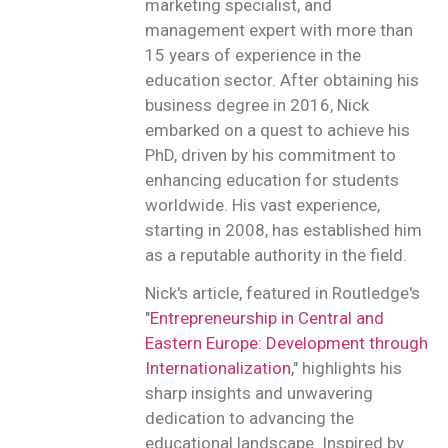
marketing specialist, and
management expert with more than
15 years of experience in the
education sector. After obtaining his
business degree in 2016, Nick
embarked on a quest to achieve his
PhD, driven by his commitment to
enhancing education for students
worldwide. His vast experience,
starting in 2008, has established him
as a reputable authority in the field.
Nick's article, featured in Routledge's
"
Entrepreneurship in Central and
Eastern Europe: Development through
Internationalization
," highlights his
sharp insights and unwavering
dedication to advancing the
educational landscape. Inspired by