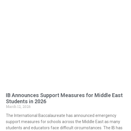
IB Announces Support Measures for Middle East
Students in 2026
March 12, 2026
The International Baccalaureate has announced emergency
support measures for schools across the Middle East as many
students and educators face difficult circumstances. The IB has