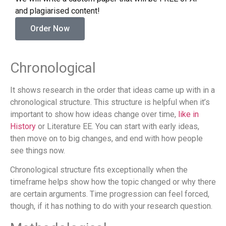
and plagiarised content!
Order Now
Chronological
It shows research in the order that ideas came up with in a
chronological structure. This structure is helpful when it’s
important to show how ideas change over time,
like in
History
or Literature EE. You can start with early ideas,
then move on to big changes, and end with how people
see things now.
Chronological structure fits exceptionally when the
timeframe helps show how the topic changed or why there
are certain arguments. Time progression can feel forced,
though, if it has nothing to do with your research question.