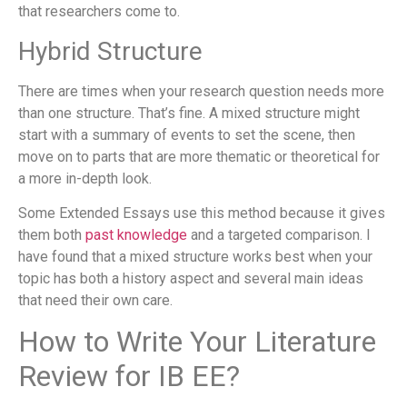
that researchers come to.
Hybrid Structure
There are times when your research question needs more
than one structure. That’s fine. A mixed structure might
start with a summary of events to set the scene, then
move on to parts that are more thematic or theoretical for
a more in-depth look.
Some Extended Essays use this method because it gives
them both
past knowledge
and a targeted comparison. I
have found that a mixed structure works best when your
topic has both a history aspect and several main ideas
that need their own care.
How to Write Your Literature
Review for IB EE?