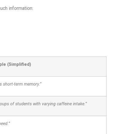
uch information:
le (Simplified)
ts short-term memory.”
ups of students with varying caffeine intake.”
peed.”