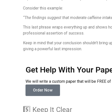
Consider this example:
“The findings suggest that moderate caffeine intak
This last phrase wraps everything up and shows how 
professional assertion of success.
Keep in mind that your conclusion shouldn’t bring up
giving a powerful last impression.
Get Help With Your Pap
We will write a custom paper that will be FREE of
Order Now
5️⃣ Keep It Clear