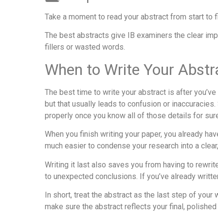
Take a moment to read your abstract from start to f
The best abstracts give IB examiners the clear im
fillers or wasted words.
When to Write Your Abstr
The best time to write your abstract is after you’
but that usually leads to confusion or inaccuracies
properly once you know all of those details for sur
When you finish writing your paper, you already hav
much easier to condense your research into a clear
Writing it last also saves you from having to rewrit
to unexpected conclusions. If you’ve already written 
In short, treat the abstract as the last step of you
make sure the abstract reflects your final, polished