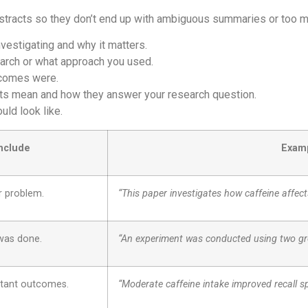
bstracts so they don’t end up with ambiguous summaries or too m
vestigating and why it matters.
arch or what approach you used.
tcomes were.
ts mean and how they answer your research question.
ld look like.
Include
Examp
r problem.
“This paper investigates how caffeine affec
was done.
“An experiment was conducted using two gro
rtant outcomes.
“Moderate caffeine intake improved recall s