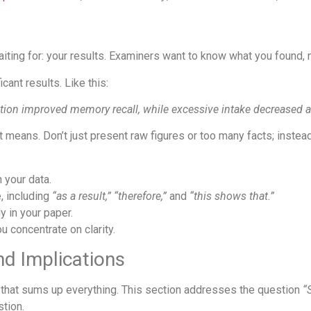
ng for: your results. Examiners want to know what you found, no
cant results. Like this:
tion improved memory recall, while excessive intake decreased a
 means. Don’t just present raw figures or too many facts; instea
 your data.
 including
“as a result,”
“therefore,”
and
“this shows that.”
y in your paper.
u concentrate on clarity.
nd Implications
on that sums up everything. This section addresses the question
“
stion.