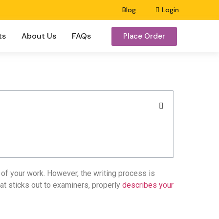
Blog
Login
ts
About Us
FAQs
Place Order
e of your work. However, the writing process is
at sticks out to examiners, properly
describes your