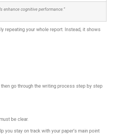
ls enhance cognitive performance.”
ly repeating your whole report. Instead, it shows
’s then go through the writing process step by step
 must be clear.
 you stay on track with your paper’s main point