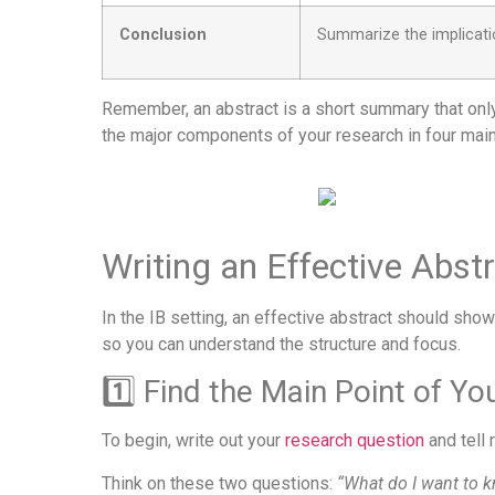
Conclusion
Summarize the implicatio
Remember, an abstract is a short summary that only 
the major components of your research in four main
Writing an Effective Abst
In the IB setting, an effective abstract should show
so you can understand the structure and focus.
1️⃣ Find the Main Point of Y
To begin, write out your
research question
and tell 
Think on these two questions:
“What do I want to 