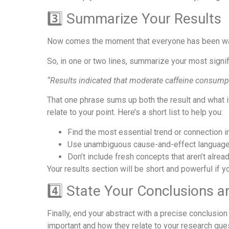
3️⃣ Summarize Your Results
Now comes the moment that everyone has been waiti
So, in one or two lines, summarize your most signifi
“Results indicated that moderate caffeine consump
That one phrase sums up both the result and what it
relate to your point. Here’s a short list to help you:
Find the most essential trend or connection in
Use unambiguous cause-and-effect language,
Don’t include fresh concepts that aren’t alread
Your results section will be short and powerful if yo
4️⃣ State Your Conclusions a
Finally, end your abstract with a precise conclusi
important and how they relate to your research que