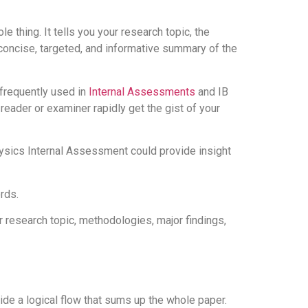
 thing. It tells you your research topic, the
 concise, targeted, and informative summary of the
 frequently used in
Internal Assessments
and IB
reader or examiner rapidly get the gist of your
ysics Internal Assessment could provide insight
rds.
ur research topic, methodologies, major findings,
vide a logical flow that sums up the whole paper.