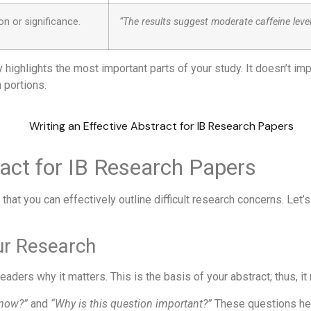
n or significance.
“The results suggest moderate caffeine leve
highlights the most important parts of your study. It doesn’t imp
 portions.
ract for IB Research Papers
 that you can effectively outline difficult research concerns. Let
our Research
readers why it matters. This is the basis of your abstract; thus, it
know?”
and
“Why is this question important?”
These questions help