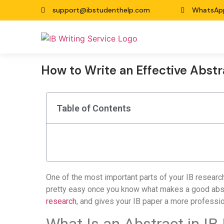
support@ibstudenthelp.com
WhatsAp
How to Write an Effective Abstr
Table of Contents
One of the most important parts of your IB research
pretty easy once you know what makes a good abstr
research
, and gives your IB paper a more professio