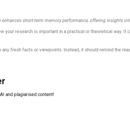
e enhances short-term memory performance, offering insights into
your research is important in a practical or theoretical way. It
 any fresh facts or viewpoints. Instead, it should remind the rea
er
 AI and plagiarised content!