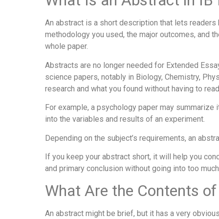
What Is an Abstract in I
An abstract is a short description that lets readers
methodology you used, the major outcomes, and the 
whole paper.
Abstracts are no longer needed for Extended Essays 
science papers, notably in Biology, Chemistry, Phys
research and what you found without having to read 
For example, a psychology paper may summarize its
into the variables and results of an experiment.
Depending on the subject’s requirements, an abstr
If you keep your abstract short, it will help you co
and primary conclusion without going into too much 
What Are the Contents of
An abstract might be brief, but it has a very obviou