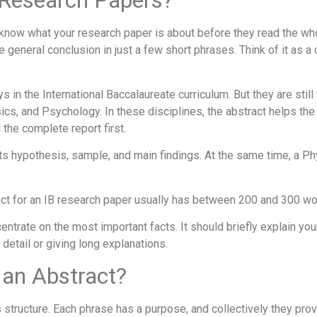
B Research Papers?
 know what your research paper is about before they read the whole
general conclusion in just a few short phrases. Think of it as a
in the International Baccalaureate curriculum. But they are still
ics, and Psychology. In these disciplines, the abstract helps the 
the complete report first.
 hypothesis, sample, and main findings. At the same time, a Ph
act for an IB research paper usually has between 200 and 300 wo
ncentrate on the most important facts. It should briefly explain yo
detail or giving long explanations.
 an Abstract?
s structure. Each phrase has a purpose, and collectively they pro