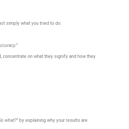
t simply what you tried to do.
ccuracy.”
d, concentrate on what they signify and how they
So what?”
by explaining why your results are