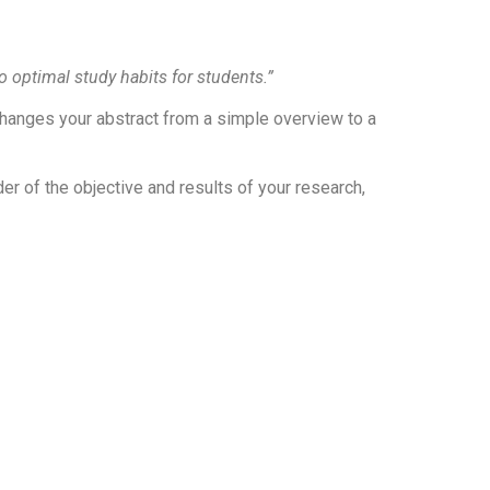
 optimal study habits for students.”
 changes your abstract from a simple overview to a
der of the objective and results of your research,