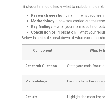
IB students should know what to include in their a
Research question or aim
– what you are in
Methodology
– how you carried out the rese
Key findings
– what your main results or ou
Conclusion or implication
– what your resul
Below is a simple breakdown of what each part shou
Component
What to 
Research Question
State your main focus o
Methodology
Describe how the study 
Results
Highlight the most impo