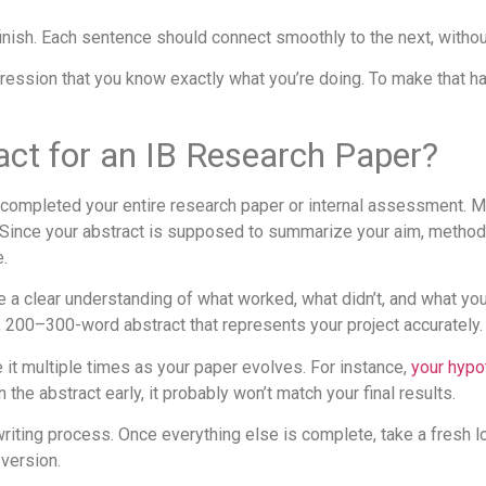
inish. Each sentence should connect smoothly to the next, without
pression that you know exactly what you’re doing. To make that 
act for an IB Research Paper?
ve completed your entire research paper or internal assessment. 
. Since your abstract is supposed to summarize your aim, methods,
e.
e a clear understanding of what worked, what didn’t, and what you
, 200–300-word abstract that represents your project accurately.
e it multiple times as your paper evolves. For instance,
your hypo
the abstract early, it probably won’t match your final results.
r writing process. Once everything else is complete, take a fresh 
 version.