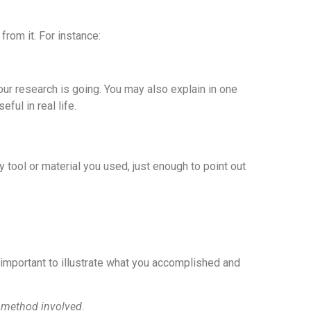
from it. For instance:
ur research is going. You may also explain in one
ful in real life.
 tool or material you used, just enough to point out
s important to illustrate what you accomplished and
 method involved
.