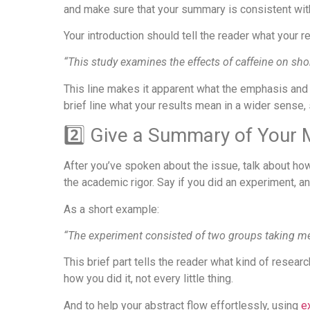
and make sure that your summary is consistent with
Your introduction should tell the reader what your r
“This study examines the effects of caffeine on sh
This line makes it apparent what the emphasis and 
brief line what your results mean in a wider sense,
2️⃣ Give a Summary of Your
After you’ve spoken about the issue, talk about how 
the academic rigor. Say if you did an experiment, an
As a short example:
“The experiment consisted of two groups taking mem
This brief part tells the reader what kind of resea
how you did it, not every little thing.
And to help your abstract flow effortlessly, using
ex