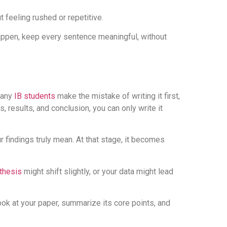
 feeling rushed or repetitive.
happen, keep every sentence meaningful, without
Many
IB students
make the mistake of writing it first,
 results, and conclusion, you can only write it
r findings truly mean. At that stage, it becomes
thesis
might shift slightly, or your data might lead
look at your paper, summarize its core points, and