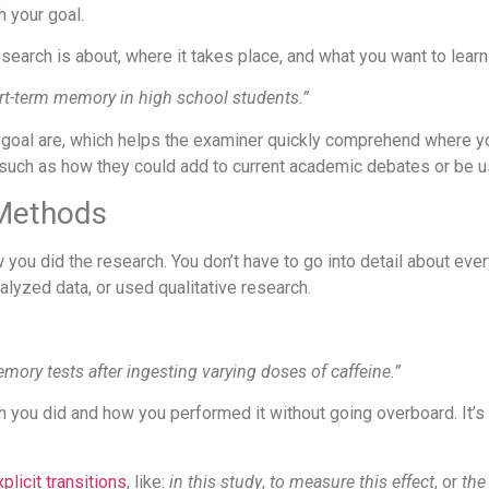
 your goal.
esearch is about, where it takes place, and what you want to learn 
ort-term memory in high school students.”
goal are, which helps the examiner quickly comprehend where yo
 such as how they could add to current academic debates or be use
 Methods
you did the research. You don’t have to go into detail about every
alyzed data, or used qualitative research.
ory tests after ingesting varying doses of caffeine.”
rch you did and how you performed it without going overboard. It’
plicit transitions
, like:
in this study
,
to measure this effect
, or
the