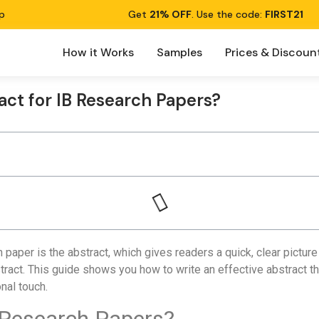
p
Get
21% OFF
. Use the code:
FIRST21
How it Works
Samples
Prices & Discoun
act for IB Research Papers?
 paper is the abstract, which gives readers a quick, clear pictur
act. This guide shows you how to write an effective abstract th
nal touch.