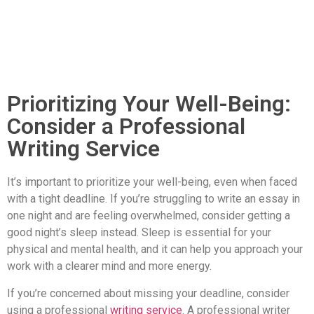
Prioritizing Your Well-Being:
Consider a Professional
Writing Service
It’s important to prioritize your well-being, even when faced
with a tight deadline. If you’re struggling to write an essay in
one night and are feeling overwhelmed, consider getting a
good night’s sleep instead. Sleep is essential for your
physical and mental health, and it can help you approach your
work with a clearer mind and more energy.
If you’re concerned about missing your deadline, consider
using a professional
writing service
. A professional writer