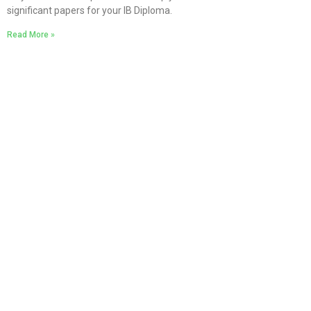
significant papers for your IB Diploma.
Read More »