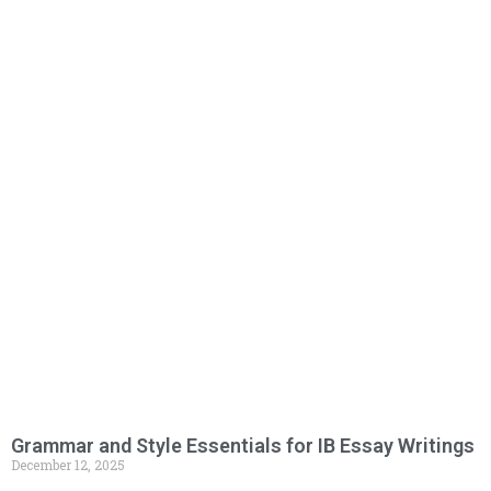
Grammar and Style Essentials for IB Essay Writings
December 12, 2025