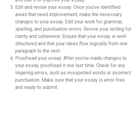
Edit and revise your essay: Once you’ve identified
areas that need improvement, make the necessary
changes to your essay. Edit your work for grammar,
spelling, and punctuation errors. Revise your writing for
clarity and coherence. Ensure that your essay is well-
structured and that your ideas flow logically from one
paragraph to the next.
Proofread your essay: After you’ve made changes to
your essay, proofread it one last time. Check for any
lingering errors, such as misspelled words or incorrect
punctuation. Make sure that your essay is error-free
and ready to submit.