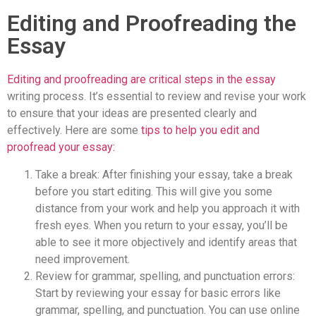
Editing and Proofreading the
Essay
Editing and proofreading are critical steps in the essay
writing process. It’s essential to review and revise your work
to ensure that your ideas are presented clearly and
effectively. Here are some
tips to help you edit and
proofread your essay:
Take a break: After finishing your essay, take a break
before you start editing. This will give you some
distance from your work and help you approach it with
fresh eyes. When you return to your essay, you’ll be
able to see it more objectively and identify areas that
need improvement.
Review for grammar, spelling, and punctuation errors:
Start by reviewing your essay for basic errors like
grammar, spelling, and punctuation. You can use online