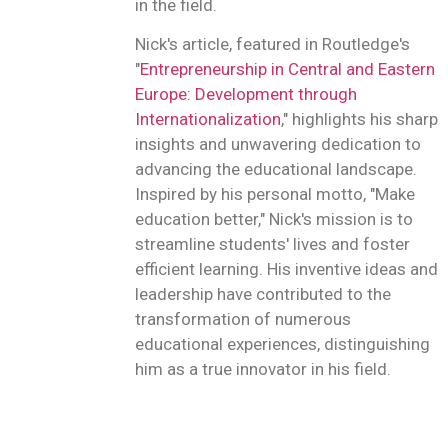
in the field.
Nick's article, featured in Routledge's
"
Entrepreneurship in Central and Eastern
Europe: Development through
Internationalization
," highlights his sharp
insights and unwavering dedication to
advancing the educational landscape.
Inspired by his personal motto, "Make
education better," Nick's mission is to
streamline students' lives and foster
efficient learning. His inventive ideas and
leadership have contributed to the
transformation of numerous
educational experiences, distinguishing
him as a true innovator in his field.