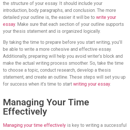
the structure of your essay. It should include your
introduction, body paragraphs, and conclusion. The more
detailed your outline is, the easier it will be to
write your
essay
. Make sure that each section of your outline supports
your thesis statement and is organized logically.
By taking the time to prepare before you start writing, you’ll
be able to write a more cohesive and effective essay.
Additionally, preparing will help you avoid writer’s block and
make the actual writing process smoother. So, take the time
to choose a topic, conduct research, develop a thesis
statement, and create an outline. These steps will set you up
for success when it’s time to start
writing your essay
.
Managing Your Time
Effectively
Managing your time effectively
is key to writing a successful