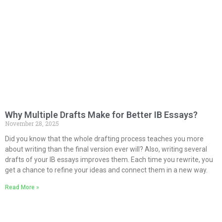
Why Multiple Drafts Make for Better IB Essays?
November 28, 2025
Did you know that the whole drafting process teaches you more
about writing than the final version ever will? Also, writing several
drafts of your IB essays improves them. Each time you rewrite, you
get a chance to refine your ideas and connect them in a new way.
Read More »