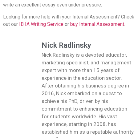
write an excellent essay even under pressure.
Looking for more help with your Internal Assessment? Check
out our
IB IA Writing Service
or
buy Internal Assessment
.
Nick Radlinsky
Nick Radlinsky is a devoted educator,
marketing specialist, and management
expert with more than 15 years of
experience in the education sector.
After obtaining his business degree in
2016, Nick embarked on a quest to
achieve his PhD, driven by his
commitment to enhancing education
for students worldwide. His vast
experience, starting in 2008, has
established him as a reputable authority