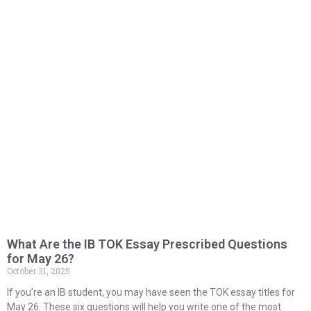
What Are the IB TOK Essay Prescribed Questions
for May 26?
October 31, 2025
If you’re an IB student, you may have seen the TOK essay titles for
May 26. These six questions will help you write one of the most