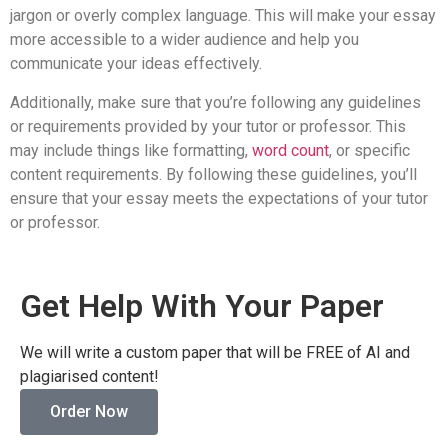
jargon or overly complex language. This will make your essay
more accessible to a wider audience and help you
communicate your ideas effectively.
Additionally, make sure that you’re following any guidelines
or requirements provided by your tutor or professor. This
may include things like formatting,
word count
, or specific
content requirements. By following these guidelines, you’ll
ensure that your essay meets the expectations of your tutor
or professor.
Get Help With Your Paper
We will write a custom paper that will be FREE of AI and
plagiarised content!
Order Now