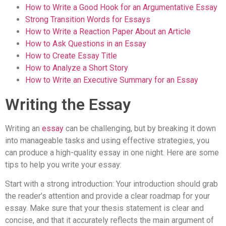
How to Write a Good Hook for an Argumentative Essay
Strong Transition Words for Essays
How to Write a Reaction Paper About an Article
How to Ask Questions in an Essay
How to Create Essay Title
How to Analyze a Short Story
How to Write an Executive Summary for an Essay
Writing the Essay
Writing an
essay
can be challenging, but by breaking it down
into manageable tasks and using effective strategies, you
can produce a high-quality essay in one night. Here are some
tips to help you write your essay:
Start with a strong introduction: Your introduction should grab
the reader’s attention and provide a clear roadmap for your
essay. Make sure that your thesis statement is clear and
concise, and that it accurately reflects the main argument of