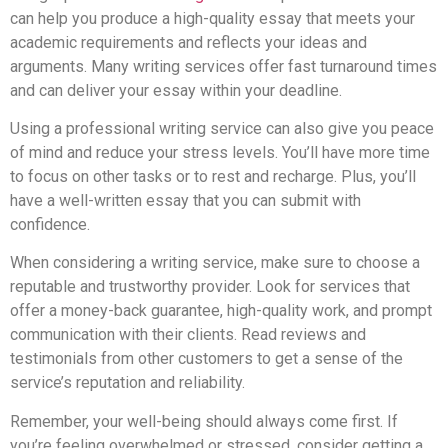
can help you produce a high-quality essay that meets your
academic requirements and reflects your ideas and
arguments. Many writing services offer fast turnaround times
and can deliver your essay within your deadline.
Using a professional writing service can also give you peace
of mind and reduce your stress levels. You’ll have more time
to focus on other tasks or to rest and recharge. Plus, you’ll
have a well-written essay that you can submit with
confidence.
When considering a writing service, make sure to choose a
reputable and trustworthy provider. Look for services that
offer a money-back guarantee, high-quality work, and prompt
communication with their clients. Read reviews and
testimonials from other customers to get a sense of the
service’s reputation and reliability.
Remember, your well-being should always come first. If
you’re feeling overwhelmed or stressed, consider getting a