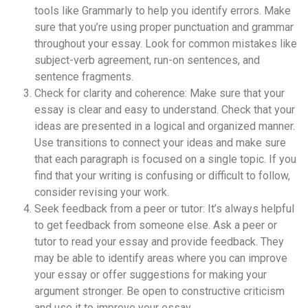
tools like Grammarly to help you identify errors. Make
sure that you’re using proper punctuation and grammar
throughout your essay. Look for common mistakes like
subject-verb agreement, run-on sentences, and
sentence fragments.
Check for clarity and coherence: Make sure that your
essay is clear and easy to understand. Check that your
ideas are presented in a logical and organized manner.
Use transitions to connect your ideas and make sure
that each paragraph is focused on a single topic. If you
find that your writing is confusing or difficult to follow,
consider revising your work.
Seek feedback from a peer or tutor: It’s always helpful
to get feedback from someone else. Ask a peer or
tutor to read your essay and provide feedback. They
may be able to identify areas where you can improve
your essay or offer suggestions for making your
argument stronger. Be open to constructive criticism
and use it to improve your essay.