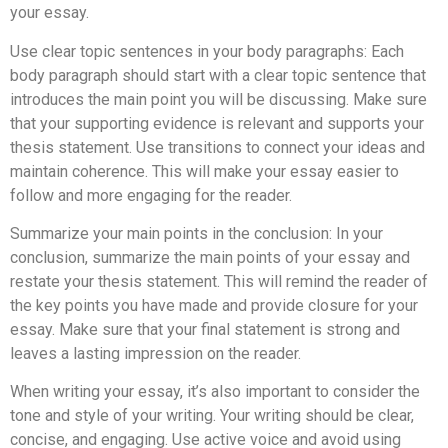
your essay.
Use clear topic sentences in your body paragraphs: Each
body paragraph should start with a clear topic sentence that
introduces the main point you will be discussing. Make sure
that your supporting evidence is relevant and supports your
thesis statement. Use transitions to connect your ideas and
maintain coherence. This will make your essay easier to
follow and more engaging for the reader.
Summarize your main points in the conclusion: In your
conclusion, summarize the main points of your essay and
restate your thesis statement. This will remind the reader of
the key points you have made and provide closure for your
essay. Make sure that your final statement is strong and
leaves a lasting impression on the reader.
When writing your essay, it’s also important to consider the
tone and style of your writing. Your writing should be clear,
concise, and engaging. Use active voice and avoid using