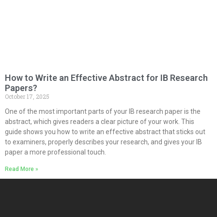
How to Write an Effective Abstract for IB Research
Papers?
October 17, 2025
One of the most important parts of your IB research paper is the
abstract, which gives readers a clear picture of your work. This
guide shows you how to write an effective abstract that sticks out
to examiners, properly describes your research, and gives your IB
paper a more professional touch.
Read More »