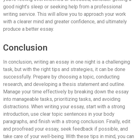
good night’s sleep or seeking help from a professional
writing service. This will allow you to approach your work
with a clearer mind and greater confidence, and ultimately
produce a better essay.
Conclusion
In conclusion, writing an essay in one night is a challenging
task, but with the right tips and strategies, it can be done
successfully. Prepare by choosing a topic, conducting
research, and developing a thesis statement and outline.
Manage your time effectively by breaking down the essay
into manageable tasks, prioritizing tasks, and avoiding
distractions. When writing your essay, start with a strong
introduction, use clear topic sentences in your body
paragraphs, and finish with a strong conclusion. Finally, edit
and proofread your essay, seek feedback if possible, and
take care of your well-being. With these tips in mind, you can