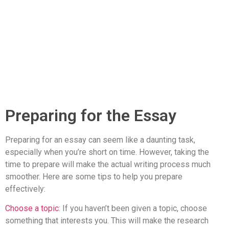
Preparing for the Essay
Preparing for an essay can seem like a daunting task,
especially when you’re short on time. However, taking the
time to prepare will make the actual writing process much
smoother. Here are some tips to help you prepare
effectively:
Choose a topic
: If you haven’t been given a topic, choose
something that interests you. This will make the research