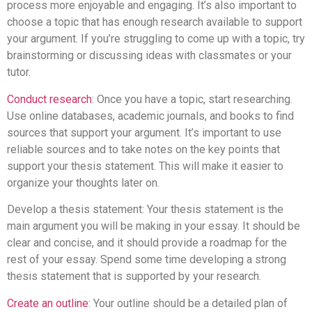
process more enjoyable and engaging. It’s also important to
choose a topic that has enough research available to support
your argument. If you’re struggling to come up with a topic, try
brainstorming or discussing ideas with classmates or your
tutor.
Conduct research
: Once you have a topic, start researching.
Use online databases, academic journals, and books to find
sources that support your argument. It’s important to use
reliable sources and to take notes on the key points that
support your thesis statement. This will make it easier to
organize your thoughts later on.
Develop a thesis statement: Your thesis statement is the
main argument you will be making in your essay. It should be
clear and concise, and it should provide a roadmap for the
rest of your essay. Spend some time developing a strong
thesis statement that is supported by your research.
Create an outline
: Your outline should be a detailed plan of