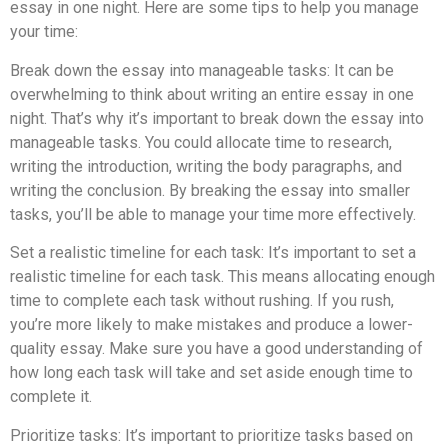
essay in one night. Here are some tips to help you manage
your time:
Break down the essay into manageable tasks: It can be
overwhelming to think about writing an entire essay in one
night. That’s why it’s important to break down the essay into
manageable tasks. You could allocate time to research,
writing the introduction, writing the body paragraphs, and
writing the conclusion. By breaking the essay into smaller
tasks, you’ll be able to manage your time more effectively.
Set a realistic timeline for each task: It’s important to set a
realistic timeline for each task. This means allocating enough
time to complete each task without rushing. If you rush,
you’re more likely to make mistakes and produce a lower-
quality essay. Make sure you have a good understanding of
how long each task will take and set aside enough time to
complete it.
Prioritize tasks: It’s important to prioritize tasks based on