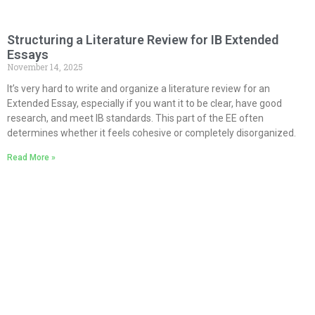
Structuring a Literature Review for IB Extended
Essays
November 14, 2025
It’s very hard to write and organize a literature review for an
Extended Essay, especially if you want it to be clear, have good
research, and meet IB standards. This part of the EE often
determines whether it feels cohesive or completely disorganized.
Read More »