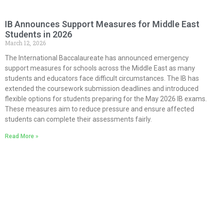
IB Announces Support Measures for Middle East
Students in 2026
March 12, 2026
The International Baccalaureate has announced emergency
support measures for schools across the Middle East as many
students and educators face difficult circumstances. The IB has
extended the coursework submission deadlines and introduced
flexible options for students preparing for the May 2026 IB exams.
These measures aim to reduce pressure and ensure affected
students can complete their assessments fairly.
Read More »