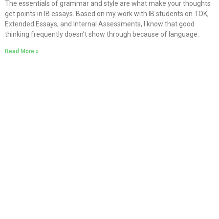
The essentials of grammar and style are what make your thoughts
get points in IB essays. Based on my work with IB students on TOK,
Extended Essays, and Internal Assessments, I know that good
thinking frequently doesn’t show through because of language.
Read More »