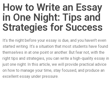
How to Write an Essay
in One Night: Tips and
Strategies for Success
It’s the night before your essay is due, and you haven’t even
started writing. It’s a situation that most students have found
themselves in at one point or another. But fear not, with the
right tips and strategies, you can write a high-quality essay in
just one night. In this article, we will provide practical advice
on how to manage your time, stay focused, and produce an
excellent essay under pressure.