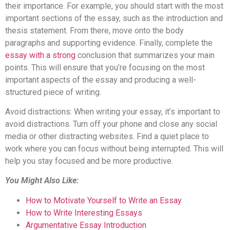
their importance. For example, you should start with the most
important sections of the essay, such as the introduction and
thesis statement. From there, move onto the body
paragraphs and supporting evidence. Finally, complete the
essay with a strong
conclusion that summarizes your main
points. This will ensure that you’re focusing on the most
important aspects of the essay and producing a well-
structured piece of writing.
Avoid distractions: When writing your essay, it’s important to
avoid distractions. Turn off your phone and close any social
media or other distracting websites. Find a quiet place to
work where you can focus without being interrupted. This will
help you stay focused and be more productive.
You Might Also Like:
How to Motivate Yourself to Write an Essay
How to Write Interesting Essays
Argumentative Essay Introduction