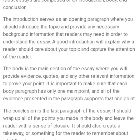
conclusion.
The introduction serves as an opening paragraph where you
should introduce the topic and provide any necessary
background information that readers may need in order to
understand the essay. A good introduction will explain why a
reader should care about your topic and capture the attention
of the reader.
The body is the main section of the essay where you will
provide evidence, quotes, and any other relevant information
to prove your point. It is important to make sure that each
body paragraph has only one main point, and all of the
evidence presented in the paragraph supports that one point.
The conclusion is the last paragraph of the essay. It should
wrap up all of the points you made in the body and leave the
reader with a sense of closure. It should also create a
takeaway, or something for the reader to remember about