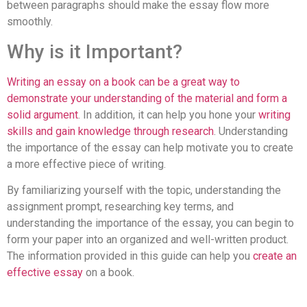
between paragraphs should make the essay flow more
smoothly.
Why is it Important?
Writing an essay on a book can be a great way to
demonstrate your understanding of the material and form a
solid argument
. In addition, it can help you hone your
writing
skills and gain knowledge through research
. Understanding
the importance of the essay can help motivate you to create
a more effective piece of writing.
By familiarizing yourself with the topic, understanding the
assignment prompt, researching key terms, and
understanding the importance of the essay, you can begin to
form your paper into an organized and well-written product.
The information provided in this guide can help you
create an
effective essay
on a book.