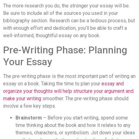
The more research you do, the stronger your essay will be.
Be sure to include all of the sources you used in your
bibliography section. Research can be a tedious process, but
with enough effort and dedication, you’ll be able to craft a
well-informed, thoughtful essay on any book.
Pre-Writing Phase: Planning
Your Essay
The pre-writing phase is the most important part of writing an
essay on a book. Taking the time to plan your
essay and
organize your thoughts will help structure your argument and
make your writing
smoother. The pre-writing phase should
involve a few key steps.
Brainstorm
– Before you start writing, spend some
time thinking about the book and how it relates to any
themes, characters, or symbolism. Jot down your ideas