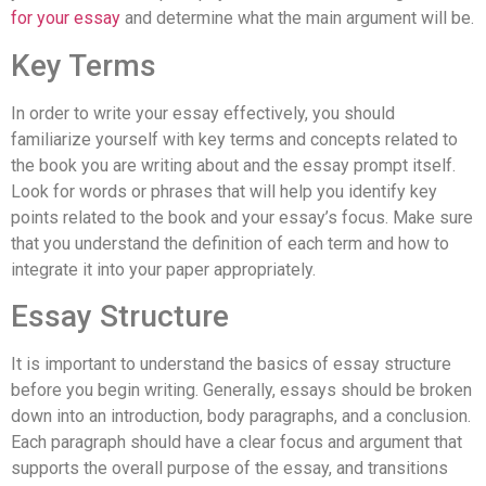
for your essay
and determine what the main argument will be.
Key Terms
In order to write your essay effectively, you should
familiarize yourself with key terms and concepts related to
the book you are writing about and the essay prompt itself.
Look for words or phrases that will help you identify key
points related to the book and your essay’s focus. Make sure
that you understand the definition of each term and how to
integrate it into your paper appropriately.
Essay Structure
It is important to understand the basics of essay structure
before you begin writing. Generally, essays should be broken
down into an introduction, body paragraphs, and a conclusion.
Each paragraph should have a clear focus and argument that
supports the overall purpose of the essay, and transitions