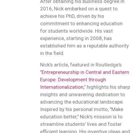
After obtaining his business degree in
2016, Nick embarked on a quest to
achieve his PhD, driven by his
commitment to enhancing education
for students worldwide. His vast
experience, starting in 2008, has
established him as a reputable authority
in the field.
Nick's article, featured in Routledge's
"
Entrepreneurship in Central and Eastern
Europe: Development through
Internationalization
," highlights his sharp
insights and unwavering dedication to
advancing the educational landscape.
Inspired by his personal motto, "Make
education better," Nick's mission is to
streamline students' lives and foster
efficient learning. His inventive ideas and