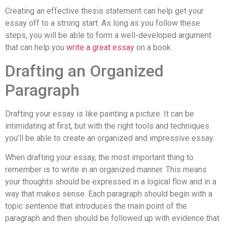
Creating an effective thesis statement can help get your
essay off to a strong start. As long as you follow these
steps, you will be able to form a well-developed argument
that can help you
write a great essay
on a book.
Drafting an Organized
Paragraph
Drafting your essay is like painting a picture. It can be
intimidating at first, but with the right tools and techniques
you’ll be able to create an organized and impressive essay.
When drafting your essay, the most important thing to
remember is to write in an organized manner. This means
your thoughts should be expressed in a logical flow and in a
way that makes sense. Each paragraph should begin with a
topic sentence that introduces the main point of the
paragraph and then should be followed up with evidence that