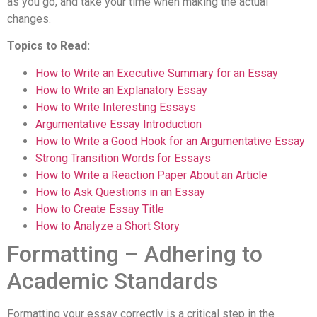
as you go, and take your time when making the actual
changes.
Topics to Read:
How to Write an Executive Summary for an Essay
How to Write an Explanatory Essay
How to Write Interesting Essays
Argumentative Essay Introduction
How to Write a Good Hook for an Argumentative Essay
Strong Transition Words for Essays
How to Write a Reaction Paper About an Article
How to Ask Questions in an Essay
How to Create Essay Title
How to Analyze a Short Story
Formatting – Adhering to
Academic Standards
Formatting your essay correctly is a critical step in the