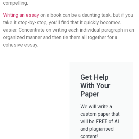
compelling.
Writing an essay
on a book can be a daunting task, but if you
take it step-by-step, you’ll find that it quickly becomes
easier. Concentrate on writing each individual paragraph in an
organized manner and then tie them all together for a
cohesive essay.
Get Help
With Your
Paper
We will write a
custom paper that
will be FREE of AI
and plagiarised
content!