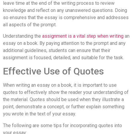
leave time at the end of the writing process to review
knowledge and reflect on any unanswered questions. Doing
so ensures that the essay is comprehensive and addresses
all aspects of the prompt.
Understanding the
assignment is a vital step when writing
an
essay on a book. By paying attention to the prompt and any
additional guidelines, students can ensure that their
assignment is focused, detailed, and suitable for the task.
Effective Use of Quotes
When writing an essay on a book, it is important to use
quotes to effectively show the reader your understanding of
the material. Quotes should be used when they illustrate a
point, demonstrate a concept, or further explain something
you wrote in the text of your essay.
The following are some tips for incorporating quotes into
your essay: