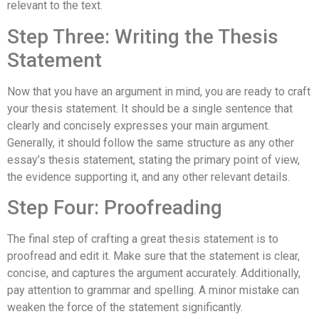
relevant to the text.
Step Three: Writing the Thesis
Statement
Now that you have an argument in mind, you are ready to craft
your thesis statement. It should be a single sentence that
clearly and concisely expresses your main argument.
Generally, it should follow the same structure as any other
essay’s thesis statement, stating the primary point of view,
the evidence supporting it, and any other relevant details.
Step Four: Proofreading
The final step of crafting a great thesis statement is to
proofread and edit it. Make sure that the statement is clear,
concise, and captures the argument accurately. Additionally,
pay attention to grammar and spelling. A minor mistake can
weaken the force of the statement significantly.