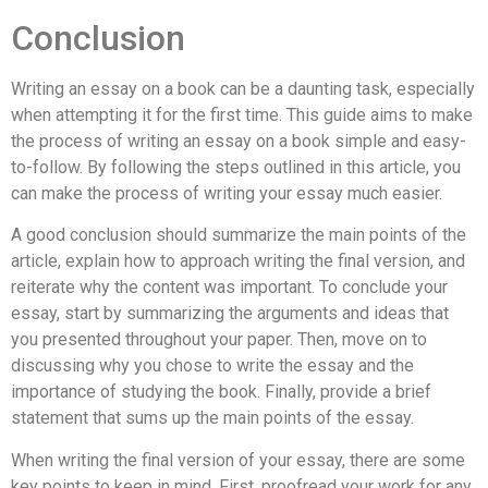
Conclusion
Writing an essay on a book can be a daunting task, especially
when attempting it for the first time. This guide aims to make
the process of writing an essay on a book simple and easy-
to-follow. By following the steps outlined in this article, you
can make the process of writing your essay much easier.
A good conclusion should summarize the main points of the
article, explain how to approach writing the final version, and
reiterate why the content was important. To conclude your
essay, start by summarizing the arguments and ideas that
you presented throughout your paper. Then, move on to
discussing why you chose to write the essay and the
importance of studying the book. Finally, provide a brief
statement that sums up the main points of the essay.
When writing the final version of your essay, there are some
key points to keep in mind. First, proofread your work for any