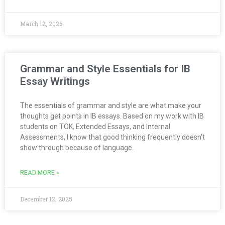
March 12, 2026
Grammar and Style Essentials for IB
Essay Writings
The essentials of grammar and style are what make your
thoughts get points in IB essays. Based on my work with IB
students on TOK, Extended Essays, and Internal
Assessments, I know that good thinking frequently doesn’t
show through because of language.
READ MORE »
December 12, 2025