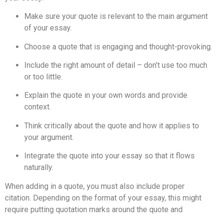
Make sure your quote is relevant to the main argument
of your essay.
Choose a quote that is engaging and thought-provoking.
Include the right amount of detail – don’t use too much
or too little.
Explain the quote in your own words and provide
context.
Think critically about the quote and how it applies to
your argument.
Integrate the quote into your essay so that it flows
naturally.
When adding in a quote, you must also include proper
citation. Depending on the format of your essay, this might
require putting quotation marks around the quote and