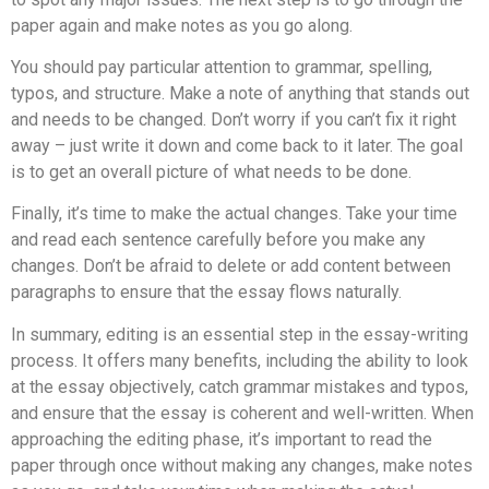
paper again and make notes as you go along.
You should pay particular attention to grammar, spelling,
typos, and structure. Make a note of anything that stands out
and needs to be changed. Don’t worry if you can’t fix it right
away – just write it down and come back to it later. The goal
is to get an overall picture of what needs to be done.
Finally, it’s time to make the actual changes. Take your time
and read each sentence carefully before you make any
changes. Don’t be afraid to delete or add content between
paragraphs to ensure that the essay flows naturally.
In summary, editing is an essential step in the essay-writing
process. It offers many benefits, including the ability to look
at the essay objectively, catch grammar mistakes and typos,
and ensure that the essay is coherent and well-written. When
approaching the editing phase, it’s important to read the
paper through once without making any changes, make notes