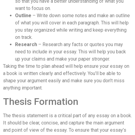
so that you have a better understanding of what you
want to focus on.
Outline
– Write down some notes and make an outline
of what you will cover in each paragraph. This will help
you stay organized while writing and keep everything
on track.
Research
– Research any facts or quotes you may
need to include in your essay. This will help you back
up your claims and make your paper stronger.
Taking the time to plan ahead will help ensure your essay on
a book is written clearly and effectively. You’ll be able to
shape your argument easily and make sure you don’t miss
anything important.
Thesis Formation
The thesis statement is a critical part of any essay on a book.
It should be clear, concise, and capture the main argument
and point of view of the essay. To ensure that your essay’s