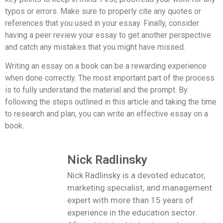
typos or errors. Make sure to properly cite any quotes or
references that you used in your essay. Finally, consider
having a peer review your essay to get another perspective
and catch any mistakes that you might have missed.
Writing an essay on a book can be a rewarding experience
when done correctly. The most important part of the process
is to fully understand the material and the prompt. By
following the steps outlined in this article and taking the time
to research and plan, you can write an effective essay on a
book.
Nick Radlinsky
Nick Radlinsky is a devoted educator,
marketing specialist, and management
expert with more than 15 years of
experience in the education sector.