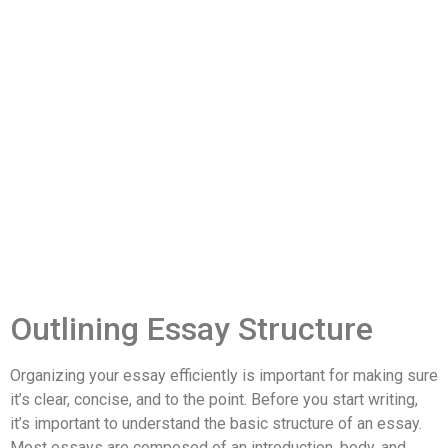
Outlining Essay Structure
Organizing your essay efficiently is important for making sure
it’s clear, concise, and to the point. Before you start writing,
it’s important to understand the basic structure of an essay.
Most essays are composed of an introduction, body, and