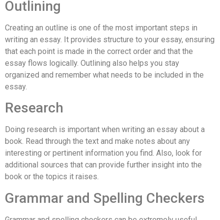
Outlining
Creating an outline is one of the most important steps in
writing an essay. It provides structure to your essay, ensuring
that each point is made in the correct order and that the
essay flows logically. Outlining also helps you stay
organized and remember what needs to be included in the
essay.
Research
Doing research is important when writing an essay about a
book. Read through the text and make notes about any
interesting or pertinent information you find. Also, look for
additional sources that can provide further insight into the
book or the topics it raises.
Grammar and Spelling Checkers
Grammar and spelling checkers can be extremely useful