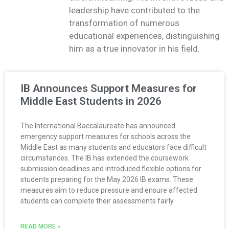
leadership have contributed to the
transformation of numerous
educational experiences, distinguishing
him as a true innovator in his field.
IB Announces Support Measures for
Middle East Students in 2026
The International Baccalaureate has announced
emergency support measures for schools across the
Middle East as many students and educators face difficult
circumstances. The IB has extended the coursework
submission deadlines and introduced flexible options for
students preparing for the May 2026 IB exams. These
measures aim to reduce pressure and ensure affected
students can complete their assessments fairly.
READ MORE »