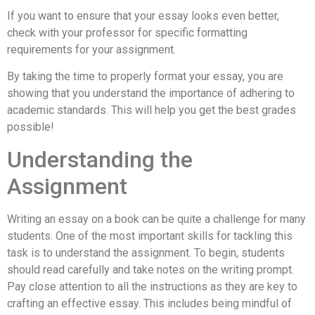
If you want to ensure that your essay looks even better,
check with your professor for specific formatting
requirements for your assignment.
By taking the time to properly format your essay, you are
showing that you understand the importance of adhering to
academic standards. This will help you get the best grades
possible!
Understanding the
Assignment
Writing an essay on a book can be quite a challenge for many
students. One of the most important skills for tackling this
task is to understand the assignment. To begin, students
should read carefully and take notes on the writing prompt.
Pay close attention to all the instructions as they are key to
crafting an effective essay. This includes being mindful of