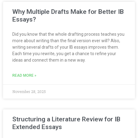
Why Multiple Drafts Make for Better IB
Essays?
Did you know that the whole drafting process teaches you
more about writing than the final version ever will? Also,
writing several drafts of your IB essays improves them.
Each time you rewrite, you get a chance to refine your
ideas and connect them in a new way.
READ MORE »
November 28, 2025
Structuring a Literature Review for IB
Extended Essays