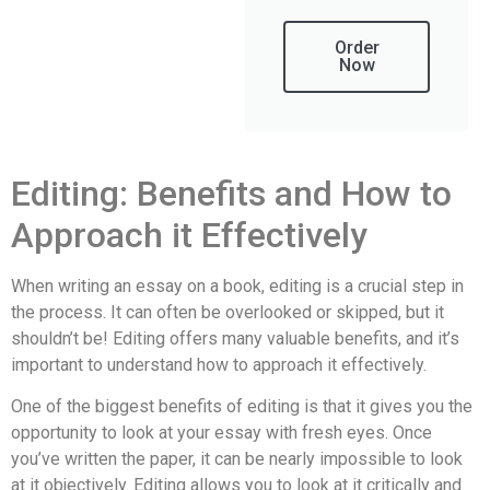
Order
Now
Editing: Benefits and How to
Approach it Effectively
When writing an essay on a book, editing is a crucial step in
the process. It can often be overlooked or skipped, but it
shouldn’t be! Editing offers many valuable benefits, and it’s
important to understand how to approach it effectively.
One of the biggest benefits of editing is that it gives you the
opportunity to look at your essay with fresh eyes. Once
you’ve written the paper, it can be nearly impossible to look
at it objectively. Editing allows you to look at it critically and