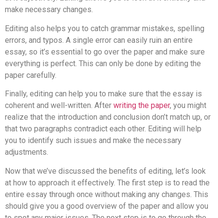
make necessary changes.
Editing also helps you to catch grammar mistakes, spelling
errors, and typos. A single error can easily ruin an entire
essay, so it’s essential to go over the paper and make sure
everything is perfect. This can only be done by editing the
paper carefully.
Finally, editing can help you to make sure that the essay is
coherent and well-written. After
writing the paper
, you might
realize that the introduction and conclusion don’t match up, or
that two paragraphs contradict each other. Editing will help
you to identify such issues and make the necessary
adjustments.
Now that we’ve discussed the benefits of editing, let’s look
at how to approach it effectively. The first step is to read the
entire essay through once without making any changes. This
should give you a good overview of the paper and allow you
to spot any major issues. The next step is to go through the