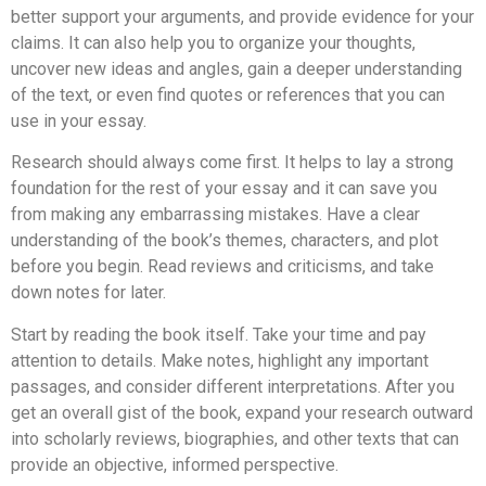
better support your arguments, and provide evidence for your
claims. It can also help you to organize your thoughts,
uncover new ideas and angles, gain a deeper understanding
of the text, or even find quotes or references that you can
use in your essay.
Research should always come first. It helps to lay a strong
foundation for the rest of your essay and it can save you
from making any embarrassing mistakes. Have a clear
understanding of the book’s themes, characters, and plot
before you begin. Read reviews and criticisms, and take
down notes for later.
Start by reading the book itself. Take your time and pay
attention to details. Make notes, highlight any important
passages, and consider different interpretations. After you
get an overall gist of the book, expand your research outward
into scholarly reviews, biographies, and other texts that can
provide an objective, informed perspective.