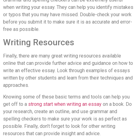
when writing your essay. They can help you identify mistakes
or typos that you may have missed. Double-check your work
before you submit it to make sure it is as accurate and error-
free as possible.
Writing Resources
Finally, there are many great writing resources available
online that can provide further advice and guidance on how to
write an effective essay. Look through examples of essays
written by other students and learn from their techniques and
approaches.
Knowing some of these basic terms and tools can help you
get off to a
strong start when writing an essay
on a book. Do
your research, create an outline, and use grammar and
spelling checkers to make sure your work is as perfect as
possible. Finally, don’t forget to look for other writing
resources that can provide insight and advice.