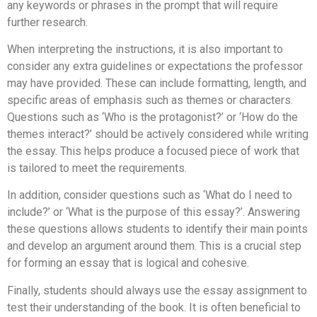
any keywords or phrases in the prompt that will require
further research.
When interpreting the instructions, it is also important to
consider any extra guidelines or expectations the professor
may have provided. These can include formatting, length, and
specific areas of emphasis such as themes or characters.
Questions such as ‘Who is the protagonist?’ or ‘How do the
themes interact?’ should be actively considered while writing
the essay. This helps produce a focused piece of work that
is tailored to meet the requirements.
In addition, consider questions such as ‘What do I need to
include?’ or ‘What is the purpose of this essay?’. Answering
these questions allows students to identify their main points
and develop an argument around them. This is a crucial step
for forming an essay that is logical and cohesive.
Finally, students should always use the essay assignment to
test their understanding of the book. It is often beneficial to