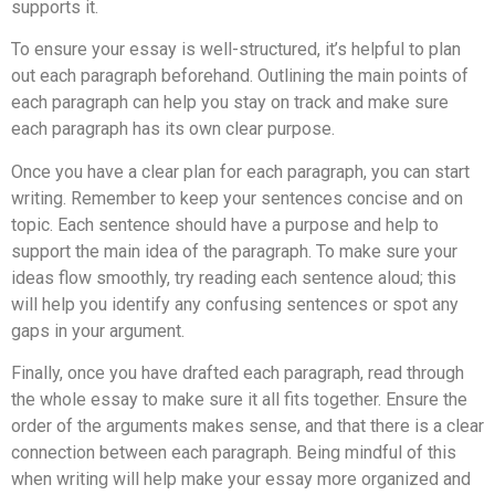
supports it.
To ensure your essay is well-structured, it’s helpful to plan
out each paragraph beforehand. Outlining the main points of
each paragraph can help you stay on track and make sure
each paragraph has its own clear purpose.
Once you have a clear plan for each paragraph, you can start
writing. Remember to keep your sentences concise and on
topic. Each sentence should have a purpose and help to
support the main idea of the paragraph. To make sure your
ideas flow smoothly, try reading each sentence aloud; this
will help you identify any confusing sentences or spot any
gaps in your argument.
Finally, once you have drafted each paragraph, read through
the whole essay to make sure it all fits together. Ensure the
order of the arguments makes sense, and that there is a clear
connection between each paragraph. Being mindful of this
when writing will help make your essay more organized and