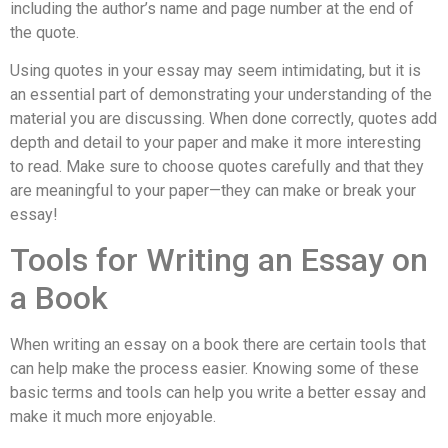
including the author’s name and page number at the end of
the quote.
Using quotes in your essay may seem intimidating, but it is
an essential part of demonstrating your understanding of the
material you are discussing. When done correctly, quotes add
depth and detail to your paper and make it more interesting
to read. Make sure to choose quotes carefully and that they
are meaningful to your paper—they can make or break your
essay!
Tools for Writing an Essay on
a Book
When writing an essay on a book there are certain tools that
can help make the process easier. Knowing some of these
basic terms and tools can help you write a better essay and
make it much more enjoyable.