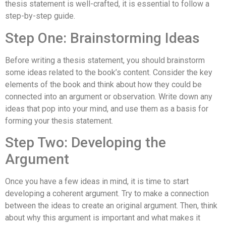
thesis statement is well-crafted, it is essential to follow a
step-by-step guide.
Step One: Brainstorming Ideas
Before writing a thesis statement, you should brainstorm
some ideas related to the book’s content. Consider the key
elements of the book and think about how they could be
connected into an argument or observation. Write down any
ideas that pop into your mind, and use them as a basis for
forming your thesis statement.
Step Two: Developing the
Argument
Once you have a few ideas in mind, it is time to start
developing a coherent argument. Try to make a connection
between the ideas to create an original argument. Then, think
about why this argument is important and what makes it