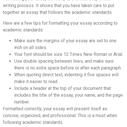
writing process. It shows that you have taken care to put
together an essay that follows the academic standards.
Here are a few tips for formatting your essay according to
academic standards:
Make sure the margins of your essay are set to one
inch on all sides.
Your font should be size 12 Times New Roman or Arial.
Use double spacing between lines, and make sure
there is no extra space before or after each paragraph.
When quoting direct text, indenting it five spaces will
make it easier to read.
Include a header at the top of your document that
includes the title of the essay, your name, and the page
number.
Formatted correctly, your essay will present itself as
concise, organized, and professional. This is a must when
following academic standards.