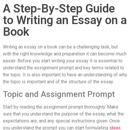
A Step-By-Step Guide
to Writing an Essay on a
Book
Writing an essay on a book can be a challenging task, but
with the right knowledge and preparation it can become much
easier. Before you start writing your essay it is essential to
understand the assignment prompt and key terms related to
the topic. It is also important to have an understanding of why
the topic is important and of the structure of the essay.
Topic and Assignment Prompt
Start by reading the assignment prompt thoroughly. Make
sure that you understand the purpose of the essay, what the
expectations are, and any special instructions given. Once
you understand the prompt you can start formulating
ideas