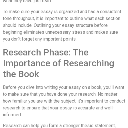
what they have just read.
To make sure your essay is organized and has a consistent
tone throughout, it is important to outline what each section
should include. Outlining your essay structure before
beginning eliminates unnecessary stress and makes sure
you don’t forget any important points.
Research Phase: The
Importance of Researching
the Book
Before you dive into writing your essay on a book, you’ll want
to make sure that you have done your research. No matter
how familiar you are with the subject, it’s important to conduct
research to ensure that your essay is accurate and well-
informed.
Research can help you form a stronger thesis statement,